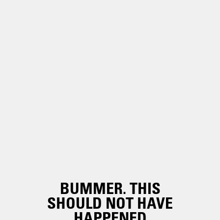
BUMMER. THIS
SHOULD NOT HAVE
HAPPENED