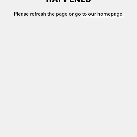
Please refresh the page or go
to our homepage.