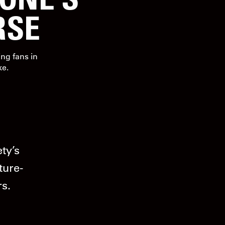
RSE
ng fans in
ke.
ty’s
ture-
rs.