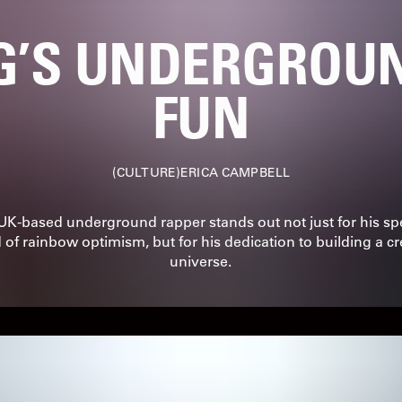
G’S UNDERGROUN
FUN
CULTURE
ERICA CAMPBELL
UK-based underground rapper stands out not just for his spe
 of rainbow optimism, but for his dedication to building a cr
universe.