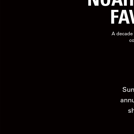
FA
A decade 
co
Sum
annu
sh