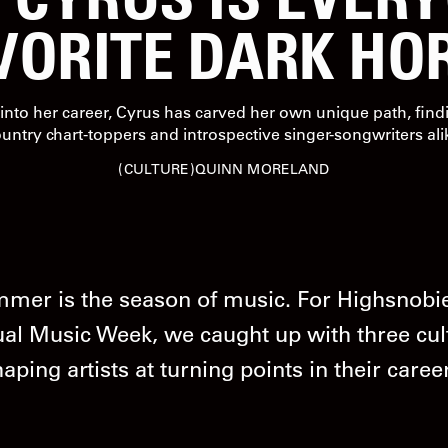
VORITE DARK HO
into her career, Cyrus has carved her own unique path, findi
untry chart-toppers and introspective singer-songwriters ali
CULTURE
QUINN MORELAND
mer is the season of music. For Highsnobie
al Music Week, we caught up with three cul
aping artists at turning points in their caree