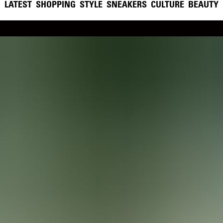
LATEST
SHOPPING
STYLE
SNEAKERS
CULTURE
BEAUTY