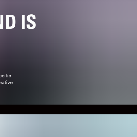
D IS
cific
eative