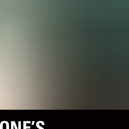
ONE’S