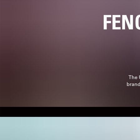
FEN
The 
brand