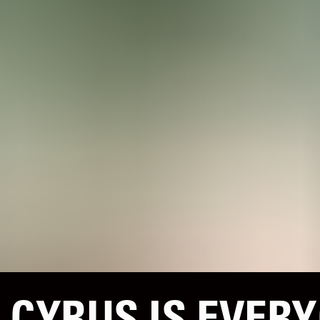
 CYRUS IS EVERY