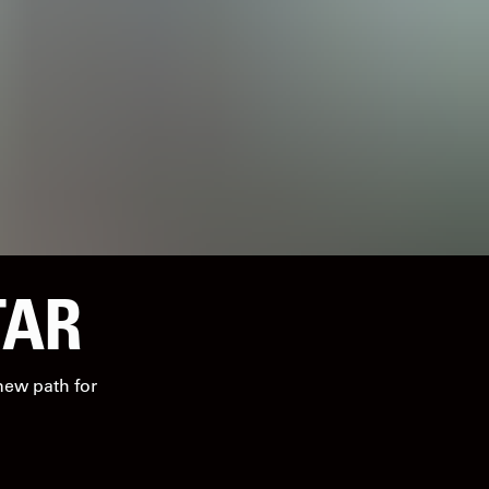
TAR
 new path for