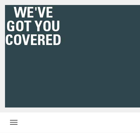
WE'VE
GOT YOU
COVERED