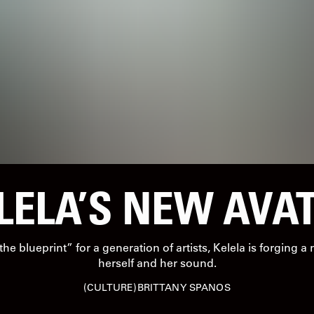
LELA’S NEW AVA
e blueprint” for a generation of artists, Kelela is forging a
herself and her sound.
CULTURE
BRITTANY SPANOS