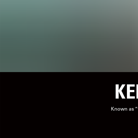
KE
Known as “th