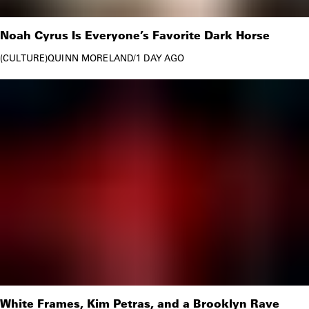
Noah Cyrus Is Everyone’s Favorite Dark Horse
CULTURE
QUINN MORELAND
/
1 DAY AGO
White Frames, Kim Petras, and a Brooklyn Rave