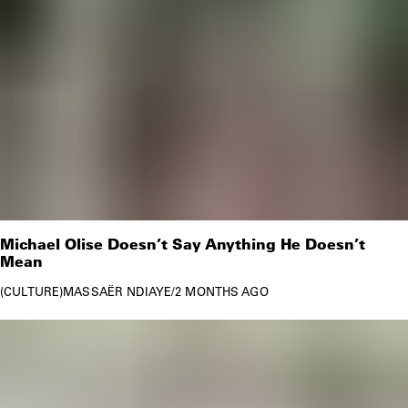
Michael Olise Doesn’t Say Anything He Doesn’t
Mean
CULTURE
MASSAËR NDIAYE
/
2 MONTHS AGO