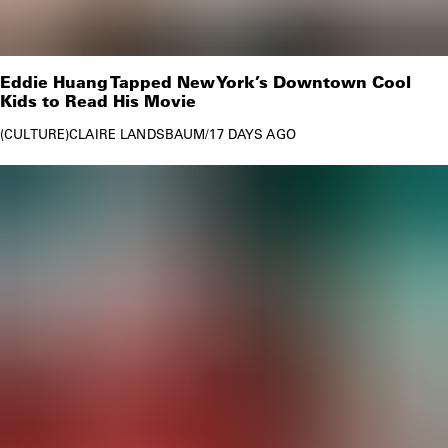
Eddie Huang Tapped New York’s Downtown Cool
Kids to Read His Movie
CULTURE
CLAIRE LANDSBAUM
/
17 DAYS AGO