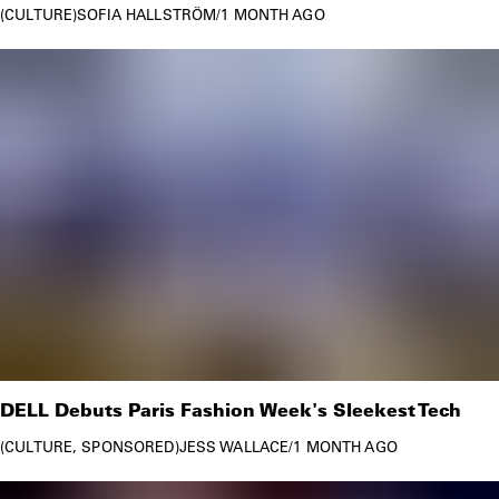
CULTURE
SOFIA HALLSTRÖM
/
1 MONTH AGO
DELL Debuts Paris Fashion Week's Sleekest Tech
CULTURE
SPONSORED
JESS WALLACE
/
1 MONTH AGO