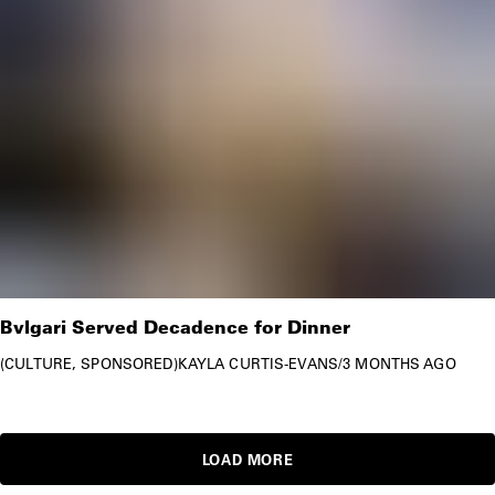
Bvlgari Served Decadence for Dinner
CULTURE
SPONSORED
KAYLA CURTIS-EVANS
/
3 MONTHS AGO
LOAD MORE