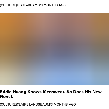
CULTURE
LEAH ABRAMS
/
3 MONTHS AGO
Eddie Huang Knows Menswear. So Does His New
Novel.
CULTURE
CLAIRE LANDSBAUM
/
3 MONTHS AGO