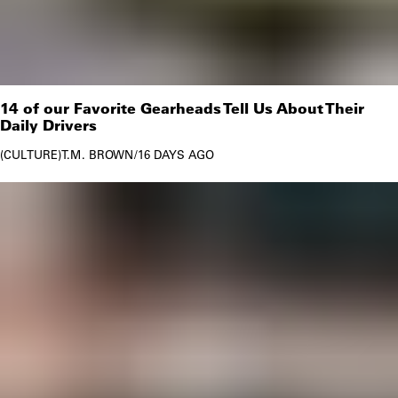
14 of our Favorite Gearheads Tell Us About Their
Daily Drivers
CULTURE
T.M. BROWN
/
16 DAYS AGO