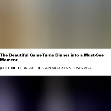
The Beautiful Game Turns Dinner into a Must-See
Moment
CULTURE
SPONSORED
JASON MEGGYESY
/
8 DAYS AGO