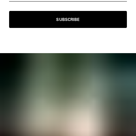
SUBSCRIBE