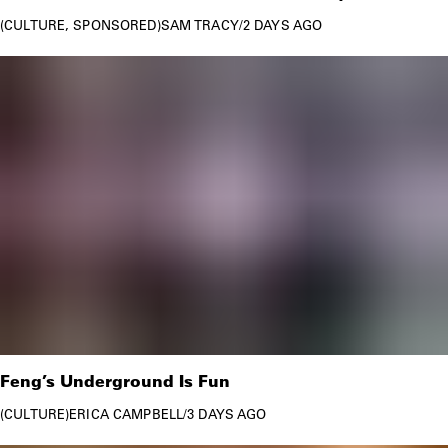
CULTURE
SPONSORED
SAM TRACY
/
2 DAYS AGO
Feng’s Underground Is Fun
CULTURE
ERICA CAMPBELL
/
3 DAYS AGO