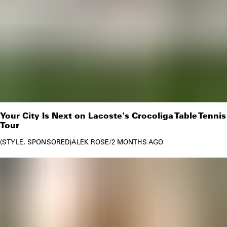
Your City Is Next on Lacoste's Crocoliga Table Tennis
Tour
STYLE
SPONSORED
ALEK ROSE
/
2 MONTHS AGO