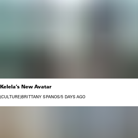
Kelela’s New Avatar
CULTURE
BRITTANY SPANOS
/
5 DAYS AGO