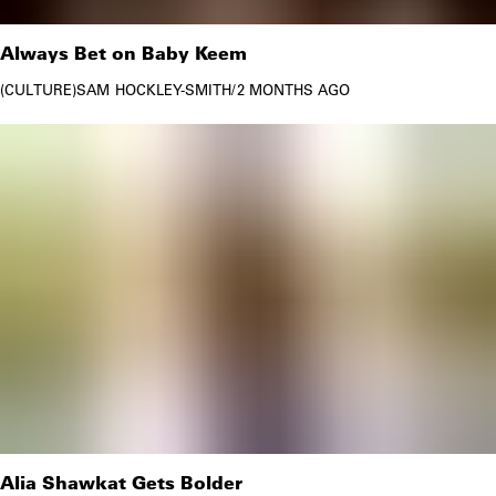
Always Bet on Baby Keem
CULTURE
SAM HOCKLEY-SMITH
/
2 MONTHS AGO
Alia Shawkat Gets Bolder