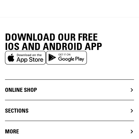
DOWNLOAD OUR FREE
IOS AND ANDROID APP
ONLINE SHOP
SECTIONS
MORE