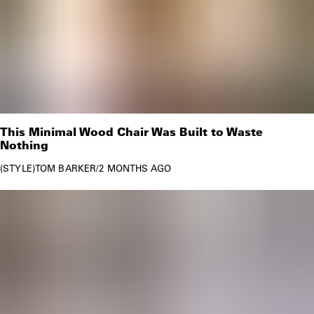
This Minimal Wood Chair Was Built to Waste
Nothing
STYLE
TOM BARKER
/
2 MONTHS AGO