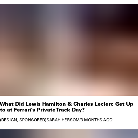
What Did Lewis Hamilton & Charles Leclerc Get Up
to at Ferrari’s Private Track Day?
DESIGN
SPONSORED
SARAH HERSOM
/
3 MONTHS AGO