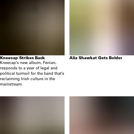
Kneecap Strikes Back
Alia Shawkat Gets Bolder
Kneecap’s new album, Fenian,
responds to a year of legal and
political turmoil for the band that’s
reclaiming Irish culture in the
mainstream.