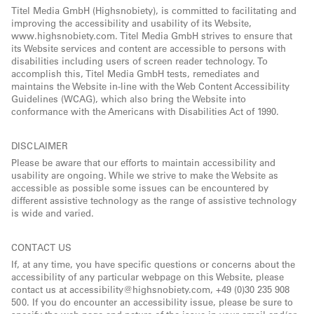
Titel Media GmbH (Highsnobiety), is committed to facilitating and
improving the accessibility and usability of its Website,
www.highsnobiety.com. Titel Media GmbH strives to ensure that
its Website services and content are accessible to persons with
disabilities including users of screen reader technology. To
accomplish this, Titel Media GmbH tests, remediates and
maintains the Website in-line with the Web Content Accessibility
Guidelines (WCAG), which also bring the Website into
conformance with the Americans with Disabilities Act of 1990.
DISCLAIMER
Please be aware that our efforts to maintain accessibility and
usability are ongoing. While we strive to make the Website as
accessible as possible some issues can be encountered by
different assistive technology as the range of assistive technology
is wide and varied.
CONTACT US
If, at any time, you have specific questions or concerns about the
accessibility of any particular webpage on this Website, please
contact us at accessibility@highsnobiety.com, +49 (0)30 235 908
500. If you do encounter an accessibility issue, please be sure to