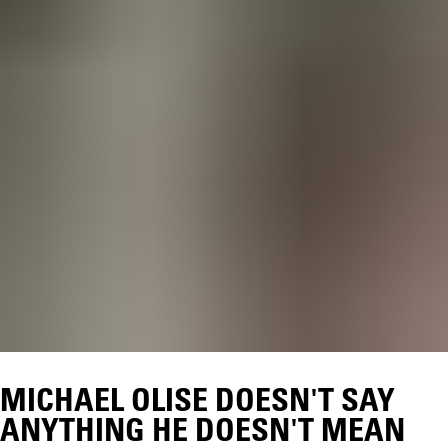
MICHAEL OLISE DOESN'T SAY
ANYTHING HE DOESN'T MEAN