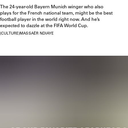
The 24-year-old Bayern Munich winger who also
plays for the French national team, might be the best
football player in the world right now. And he’s
expected to dazzle at the FIFA World Cup.
CULTURE
MASSAËR NDIAYE