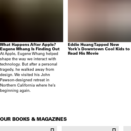
What Happens After Apple?
Eddie Huang Tapped New
Eugene Whang Is Finding Out
York’s Downtown Cool Kids to
Read His Movie
At Apple, Eugene Whang helped
shape the way we interact with
technology. But after a personal
tragedy, he walked away from
design. We visited his John
Pawson-designed retreat in
Northern California where he’s
beginning again.
OUR BOOKS & MAGAZINES