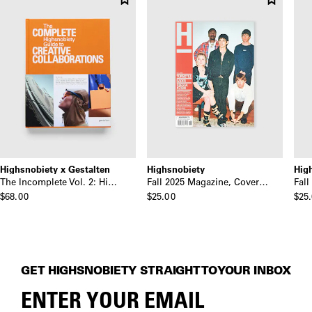
Highsnobiety x Gestalten
Highsnobiety
Hig
The Incomplete Vol. 2: Highsnobiety Guide to Creative Collaborations
Fall 2025 Magazine, Cover: Turnstile
$68.00
$25.00
$25
GET HIGHSNOBIETY STRAIGHT TO YOUR INBOX