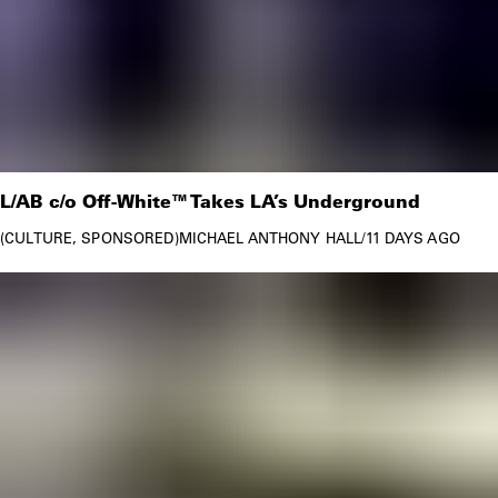
L/AB c/o Off-White™ Takes LA’s Underground
CULTURE
SPONSORED
MICHAEL ANTHONY HALL
/
11 DAYS AGO