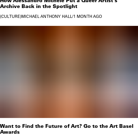
How Alessandro Michele Put a Queer Artist's
Archive Back in the Spotlight
CULTURE
MICHAEL ANTHONY HALL
/
1 MONTH AGO
Want to Find the Future of Art? Go to the Art Basel
Awards