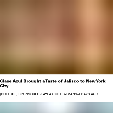
Clase Azul Brought a Taste of Jalisco to New York
City
CULTURE
SPONSORED
KAYLA CURTIS-EVANS
/
4 DAYS AGO