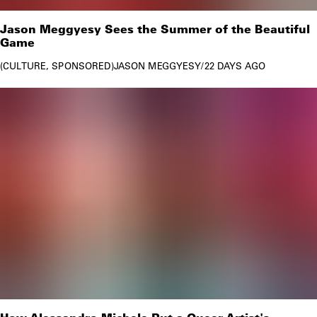
Jason Meggyesy Sees the Summer of the Beautiful
Game
CULTURE
SPONSORED
JASON MEGGYESY
/
22 DAYS AGO