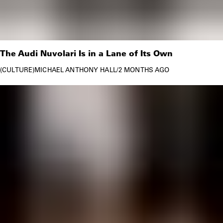
The Audi Nuvolari Is in a Lane of Its Own
CULTURE
MICHAEL ANTHONY HALL
/
2 MONTHS AGO