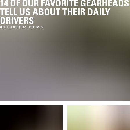
14 OF OUR FAVORITE GEARHEADS
TELL US ABOUT THEIR DAILY
DRIVERS
CULTURE
T.M. BROWN