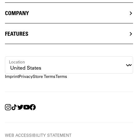
COMPANY
FEATURES
Location
Imprint
Privacy
Store Terms
Terms
WEB ACCESSIBILITY STATEMENT