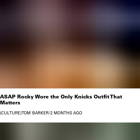
ASAP Rocky Wore the Only Knicks Outfit That
Matters
CULTURE
TOM BARKER
/
2 MONTHS AGO