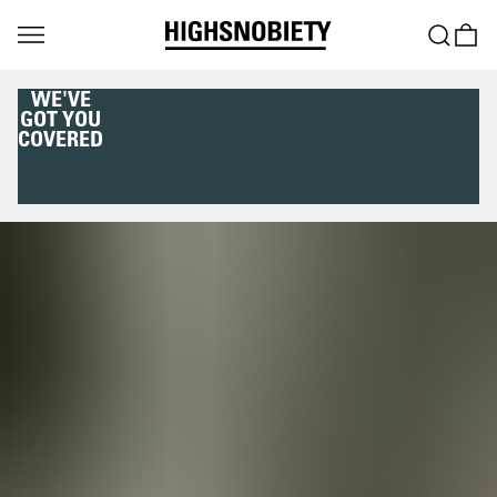
WE'VE
GOT YOU
COVERED