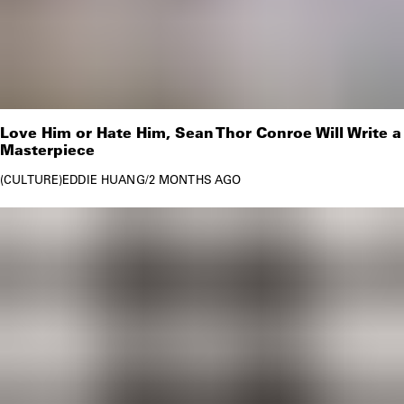
Love Him or Hate Him, Sean Thor Conroe Will Write a
Masterpiece
CULTURE
EDDIE HUANG
/
2 MONTHS AGO