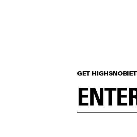
GET HIGHSNOBIET