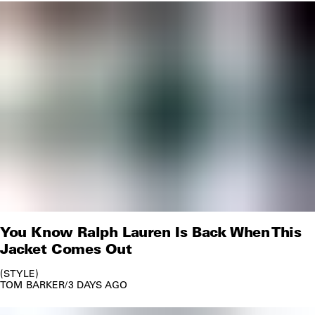
You Know Ralph Lauren Is Back When This
Jacket Comes Out
STYLE
TOM BARKER
/
3 DAYS AGO