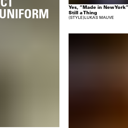
ICT
Yes, “Made in New York”
 UNIFORM
Still a Thing
STYLE
LUKAS MAUVE