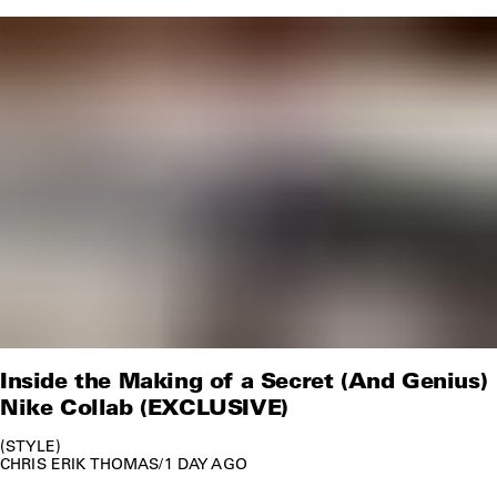
Inside the Making of a Secret (And Genius)
Nike Collab (EXCLUSIVE)
STYLE
CHRIS ERIK THOMAS
/
1 DAY AGO