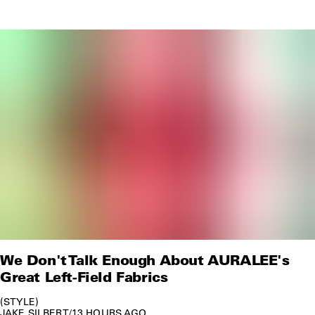
We Don't Talk Enough About AURALEE's
Great Left-Field Fabrics
STYLE
JAKE SILBERT
/
13 HOURS AGO