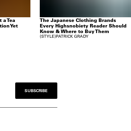
 a Tea
The Japanese Clothing Brands
tion Yet
Every Highsnobiety Reader Should
Know & Where to Buy Them
STYLE
PATRICK GRADY
SUBSCRIBE