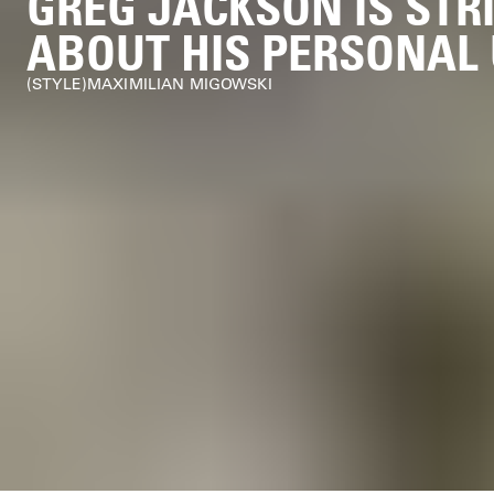
GREG JACKSON IS STR
ABOUT HIS PERSONAL
STYLE
MAXIMILIAN MIGOWSKI