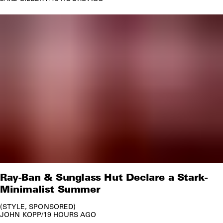
Ray-Ban & Sunglass Hut Declare a Stark-
Minimalist Summer
STYLE
SPONSORED
JOHN KOPP
/
19 HOURS AGO