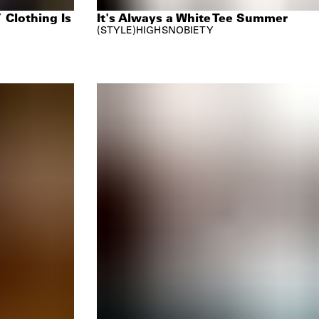
 Clothing Is
It's Always a White Tee Summer
STYLE
HIGHSNOBIETY