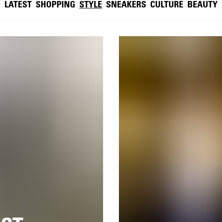
LATEST
SHOPPING
STYLE
SNEAKERS
CULTURE
BEAUTY