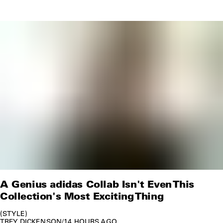
A Genius adidas Collab Isn't Even This
Collection's Most Exciting Thing
STYLE
TREY DICKENSON
/
14 HOURS AGO