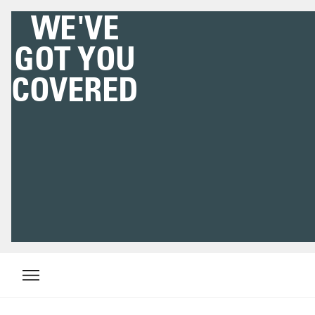
WE'VE
GOT YOU
COVERED