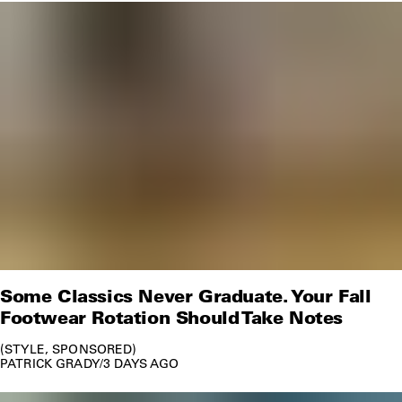
Some Classics Never Graduate. Your Fall
Footwear Rotation Should Take Notes
STYLE
SPONSORED
PATRICK GRADY
/
3 DAYS AGO