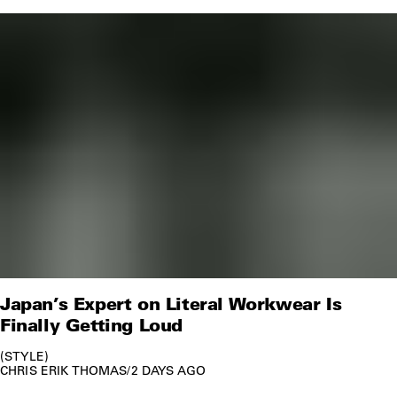
Japan’s Expert on Literal Workwear Is
Finally Getting Loud
STYLE
CHRIS ERIK THOMAS
/
2 DAYS AGO