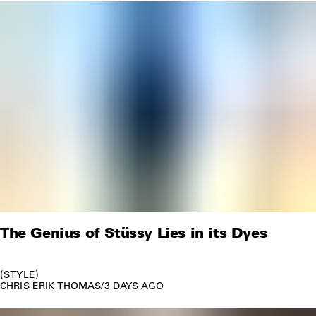
The Genius of Stüssy Lies in its Dyes
STYLE
CHRIS ERIK THOMAS
/
3 DAYS AGO