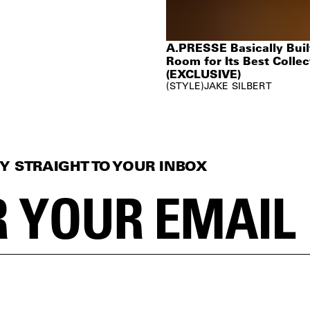
A.PRESSE Basically Built
Room for Its Best Collec
(EXCLUSIVE)
STYLE
JAKE SILBERT
Y STRAIGHT TO YOUR INBOX