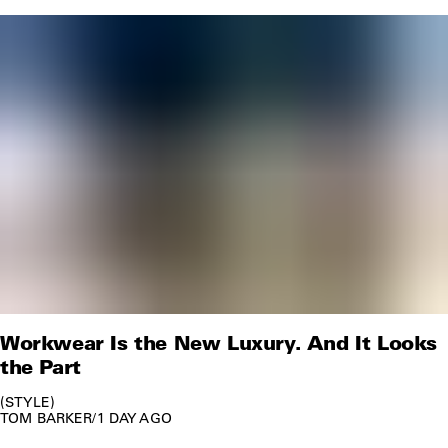
Workwear Is the New Luxury. And It Looks
the Part
STYLE
TOM BARKER
/
1 DAY AGO