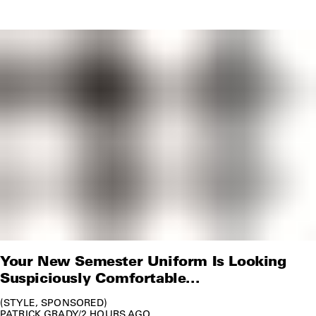
Your New Semester Uniform Is Looking
Suspiciously Comfortable...
STYLE
SPONSORED
PATRICK GRADY
/
2 HOURS AGO