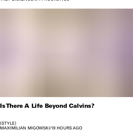
Is There A Life Beyond Calvins?
STYLE
MAXIMILIAN MIGOWSKI
/
19 HOURS AGO