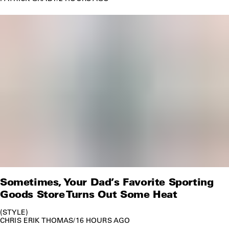
Sometimes, Your Dad’s Favorite Sporting
Goods Store Turns Out Some Heat
STYLE
CHRIS ERIK THOMAS
/
16 HOURS AGO