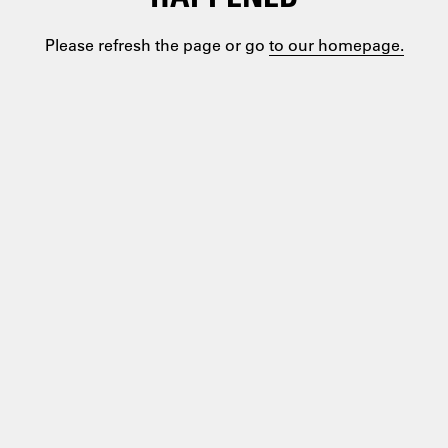
Please refresh the page or go
to our homepage.