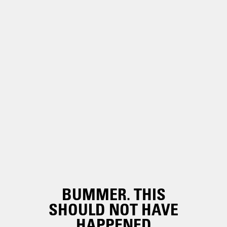
BUMMER. THIS
SHOULD NOT HAVE
HAPPENED