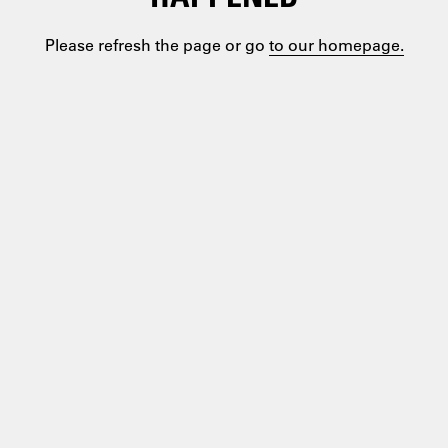
Please refresh the page or go
to our homepage.