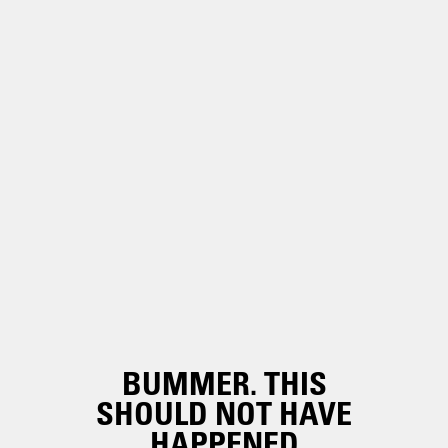
BUMMER. THIS
SHOULD NOT HAVE
HAPPENED