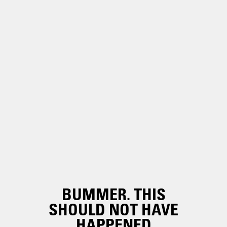
BUMMER. THIS
SHOULD NOT HAVE
HAPPENED