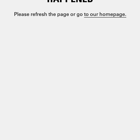
Please refresh the page or go
to our homepage.