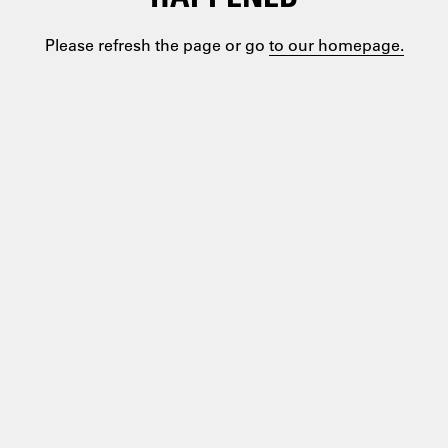
Please refresh the page or go
to our homepage.