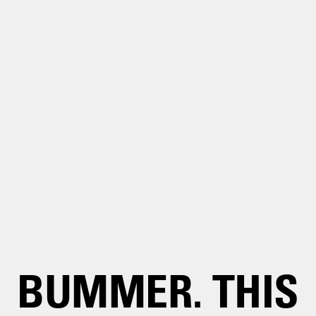
BUMMER. THIS