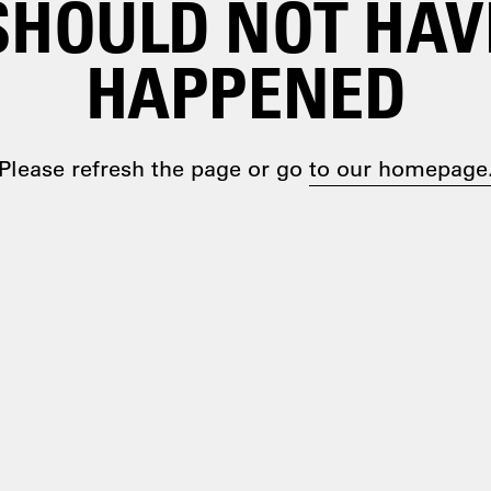
SHOULD NOT HAV
HAPPENED
Please refresh the page or go
to our homepage