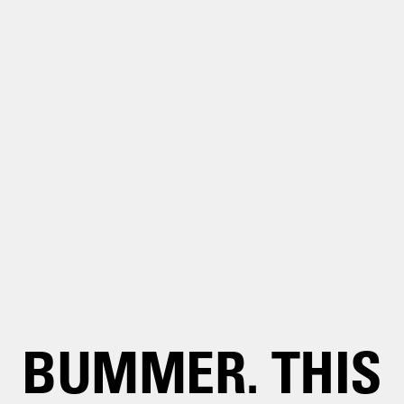
BUMMER. THIS