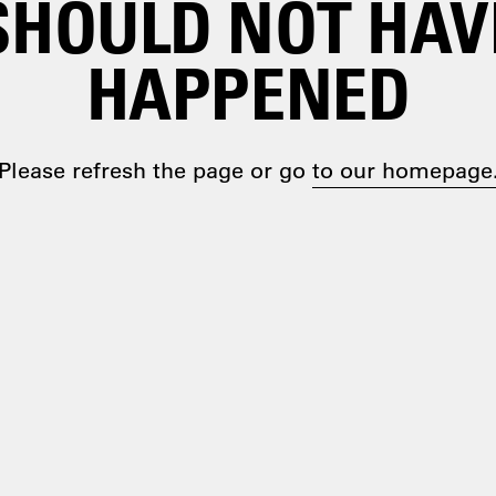
SHOULD NOT HAV
HAPPENED
Please refresh the page or go
to our homepage