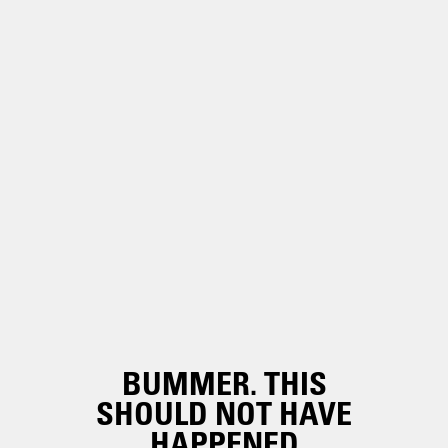
BUMMER. THIS
SHOULD NOT HAVE
HAPPENED