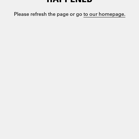
Please refresh the page or go
to our homepage.