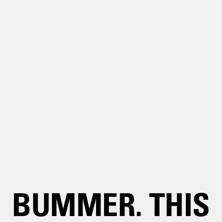
BUMMER. THIS