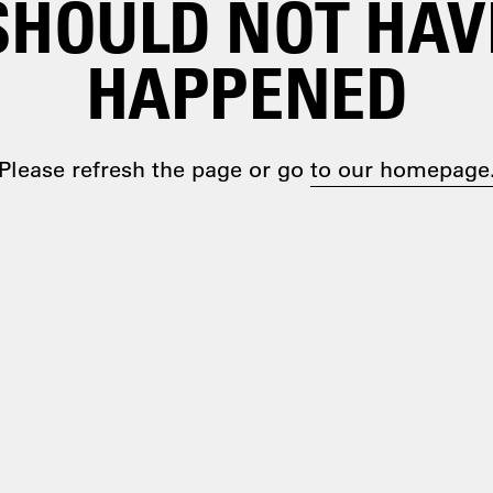
SHOULD NOT HAV
HAPPENED
Please refresh the page or go
to our homepage