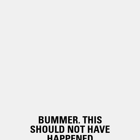
BUMMER. THIS
SHOULD NOT HAVE
HAPPENED