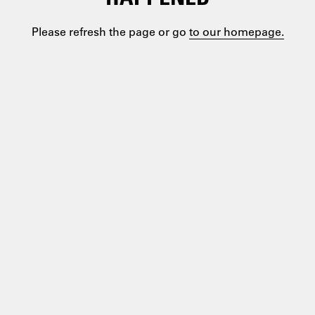
Please refresh the page or go
to our homepage.