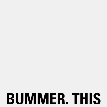
BUMMER. THIS