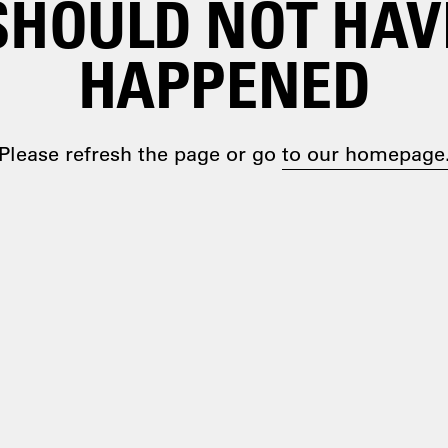
SHOULD NOT HAV
HAPPENED
Please refresh the page or go
to our homepage