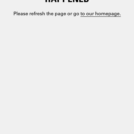
Please refresh the page or go
to our homepage.