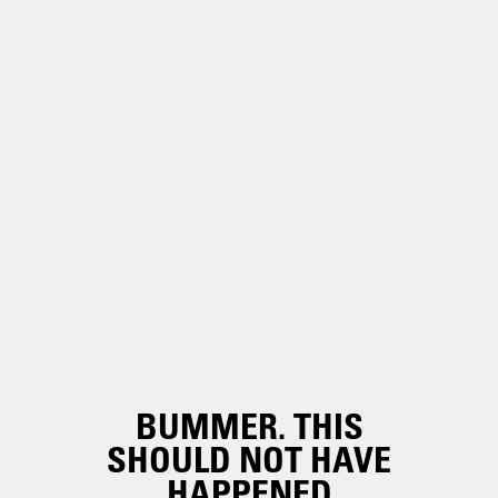
BUMMER. THIS
SHOULD NOT HAVE
HAPPENED