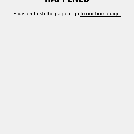
Please refresh the page or go
to our homepage.