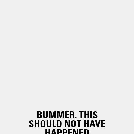
BUMMER. THIS
SHOULD NOT HAVE
HAPPENED