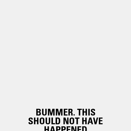
BUMMER. THIS
SHOULD NOT HAVE
HAPPENED