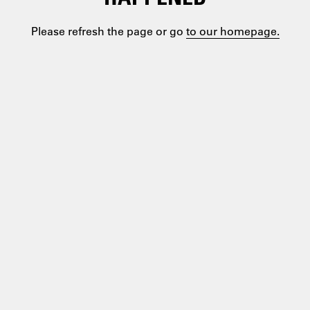
Please refresh the page or go
to our homepage.