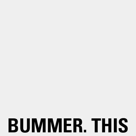
BUMMER. THIS