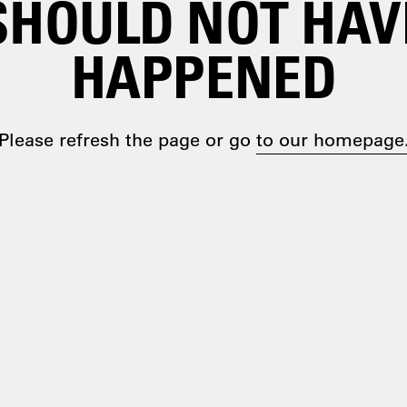
SHOULD NOT HAV
HAPPENED
Please refresh the page or go
to our homepage