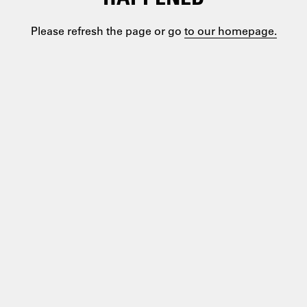
Please refresh the page or go
to our homepage.