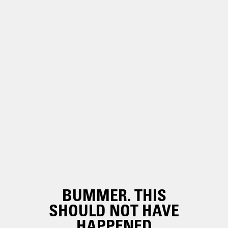
BUMMER. THIS
SHOULD NOT HAVE
HAPPENED