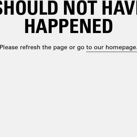
SHOULD NOT HAV
HAPPENED
Please refresh the page or go
to our homepage