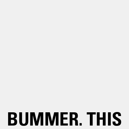
BUMMER. THIS