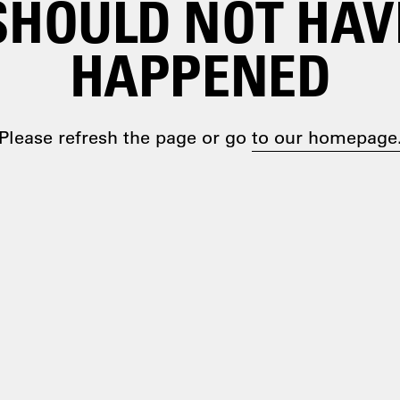
SHOULD NOT HAV
HAPPENED
Please refresh the page or go
to our homepage