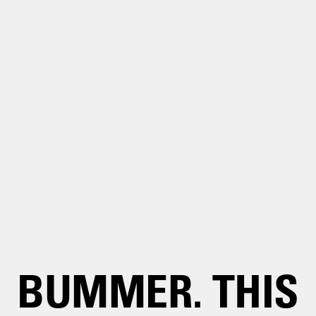
BUMMER. THIS