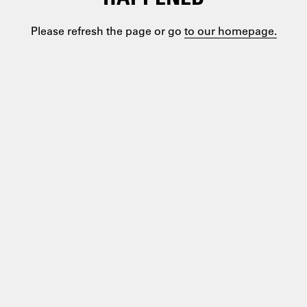
Please refresh the page or go
to our homepage.