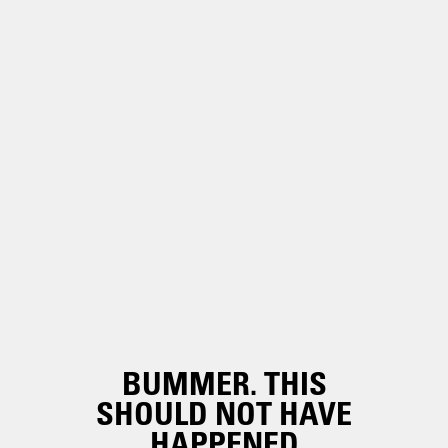
BUMMER. THIS
SHOULD NOT HAVE
HAPPENED