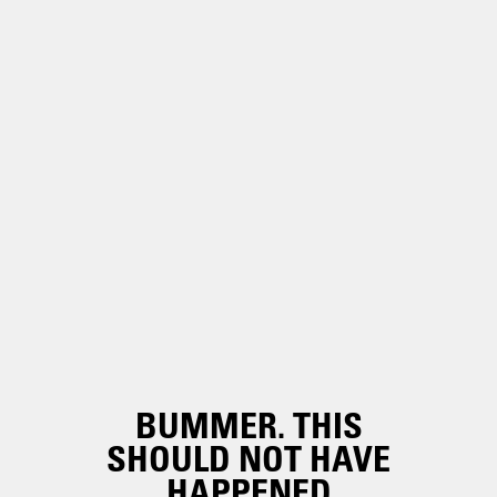
BUMMER. THIS
SHOULD NOT HAVE
HAPPENED