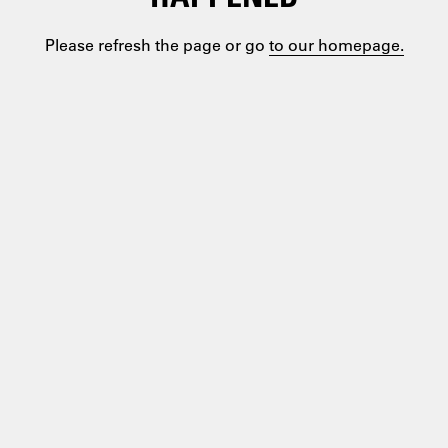
Please refresh the page or go
to our homepage.