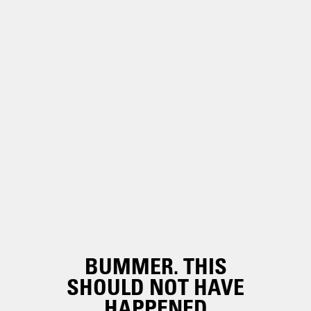
BUMMER. THIS
SHOULD NOT HAVE
HAPPENED