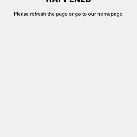
Please refresh the page or go
to our homepage.