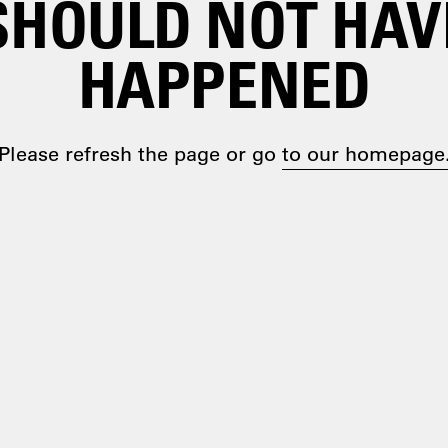
SHOULD NOT HAV
HAPPENED
Please refresh the page or go
to our homepage