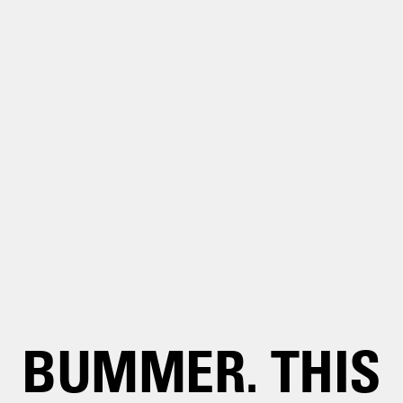
BUMMER. THIS