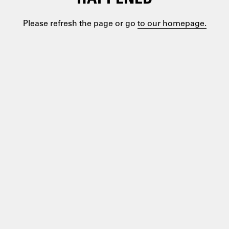
Please refresh the page or go
to our homepage.