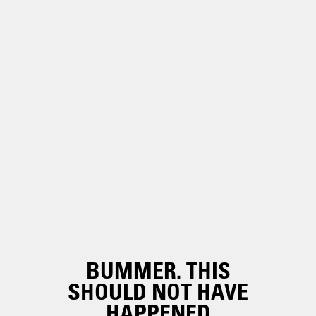
BUMMER. THIS
SHOULD NOT HAVE
HAPPENED