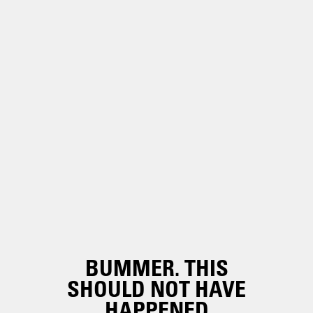
BUMMER. THIS
SHOULD NOT HAVE
HAPPENED