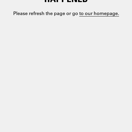
Please refresh the page or go
to our homepage.