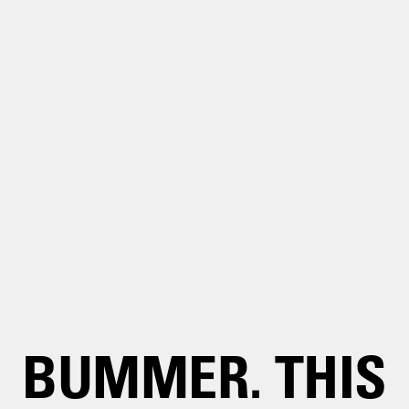
BUMMER. THIS