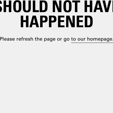
SHOULD NOT HAV
HAPPENED
Please refresh the page or go
to our homepage