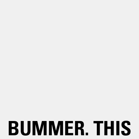
BUMMER. THIS