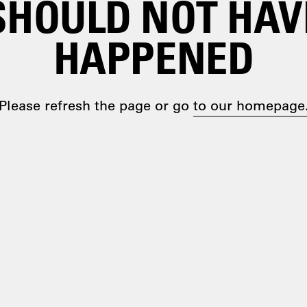
SHOULD NOT HAV
HAPPENED
Please refresh the page or go
to our homepage