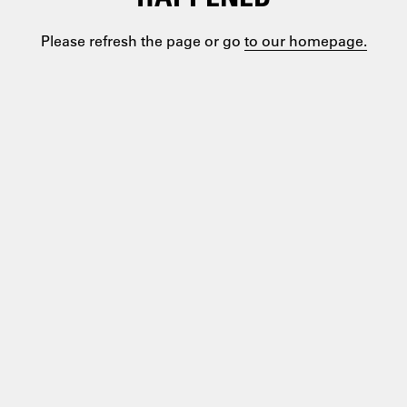
Please refresh the page or go
to our homepage.