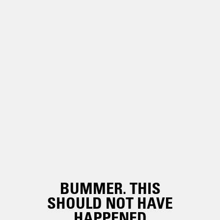
BUMMER. THIS
SHOULD NOT HAVE
HAPPENED