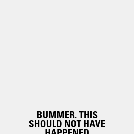
BUMMER. THIS
SHOULD NOT HAVE
HAPPENED