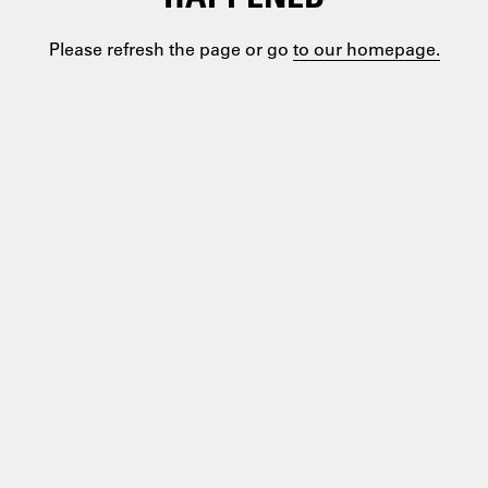
Please refresh the page or go
to our homepage.