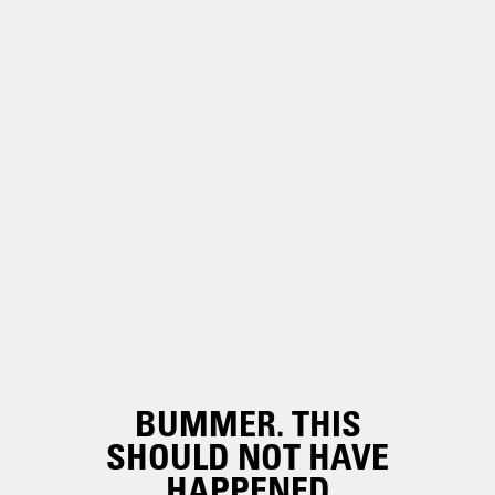
BUMMER. THIS
SHOULD NOT HAVE
HAPPENED