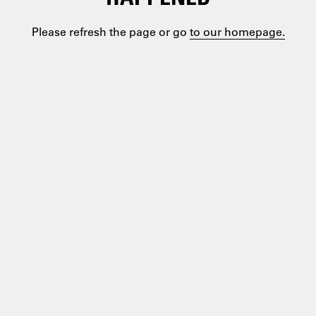
Please refresh the page or go
to our homepage.