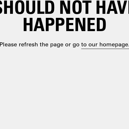
SHOULD NOT HAV
HAPPENED
Please refresh the page or go
to our homepage