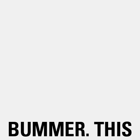
BUMMER. THIS