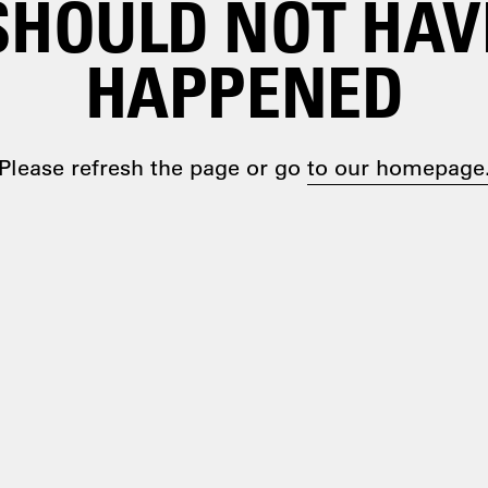
SHOULD NOT HAV
HAPPENED
Please refresh the page or go
to our homepage