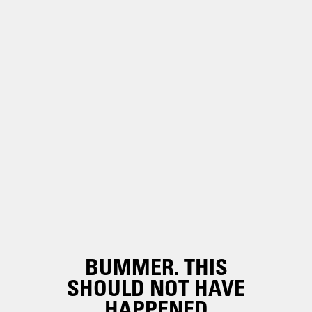
BUMMER. THIS
SHOULD NOT HAVE
HAPPENED