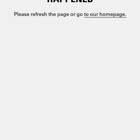
Please refresh the page or go
to our homepage.