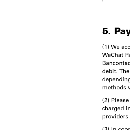
5. Pa
(1) We acc
WeChat Pa
Bancontact
debit. Th
depending
methods w
(2) Please
charged i
providers
(3) In co