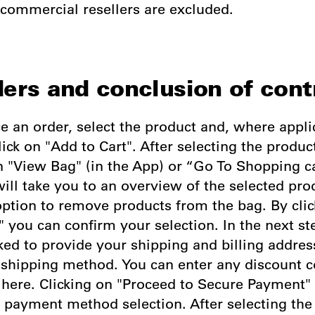
 commercial resellers are excluded.
ders and conclusion of cont
ce an order, select the product and, where appli
lick on "Add to Cart". After selecting the produc
n "View Bag" (in the App) or “Go To Shopping c
ill take you to an overview of the selected pro
option to remove products from the bag. By clic
 you can confirm your selection. In the next st
ked to provide your shipping and billing addre
e shipping method. You can enter any discount 
here. Clicking on "Proceed to Secure Payment" 
e payment method selection. After selecting th