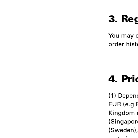
3. Re
You may c
order hist
4. Pri
(1) Depend
EUR (e.g 
Kingdom a
(Singapor
(Sweden),