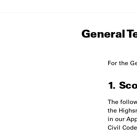
General T
For the Ge
1. Sc
The follo
the Highs
in our Ap
Civil Code