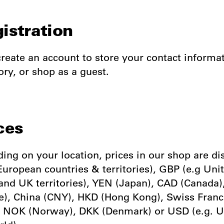
gistration
reate an account to store your contact informa
ory, or shop as a guest.
ces
ing on your location, prices in our shop are di
European countries & territories), GBP (e.g Uni
nd UK territories), YEN (Japan), CAD (Canada
e), China (CNY), HKD (Hong Kong), Swiss Franc
 NOK (Norway), DKK (Denmark) or USD (e.g. 