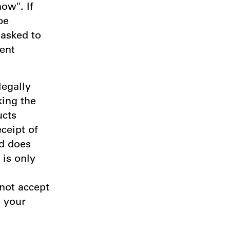
ow". If
be
 asked to
ent
legally
king the
ucts
ceipt of
nd does
 is only
 not accept
o your