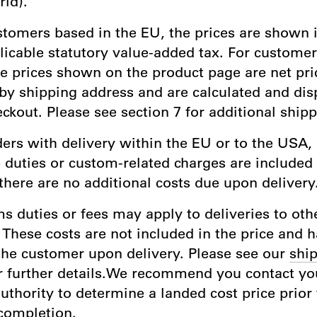
rld).
stomers based in the EU, the prices are shown 
licable statutory value-added tax. For custome
he prices shown on the product page are net pri
by shipping address and are calculated and dis
ckout. Please see section 7 for additional shipp
ders with delivery within the EU or to the USA, 
 duties or custom-related charges are included 
there are no additional costs due upon delivery
s duties or fees may apply to deliveries to oth
 These costs are not included in the price and 
the customer upon delivery. Please see our
ship
r further details.We recommend you contact you
thority to determine a landed cost price prior 
completion.