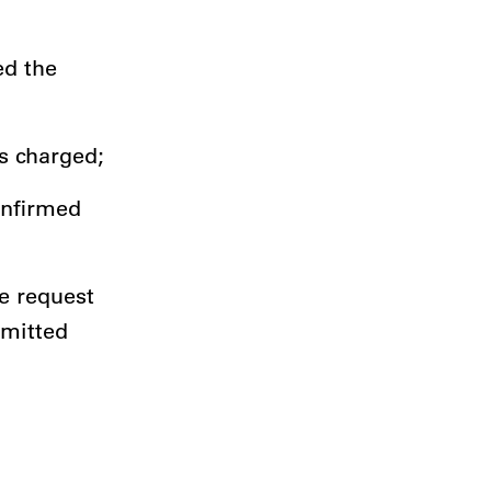
ed the
is charged;
onfirmed
e request
bmitted