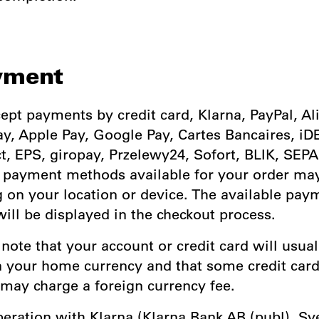
yment
ept payments by credit card, Klarna, PayPal, Al
y, Apple Pay, Google Pay, Cartes Bancaires, iD
, EPS, giropay, Przelewy24, Sofort, BLIK, SEPA
e payment methods available for your order ma
 on your location or device. The available pay
ill be displayed in the checkout process.
 note that your account or credit card will usual
n your home currency and that some credit car
 may charge a foreign currency fee.
operation with Klarna (Klarna Bank AB (publ), S