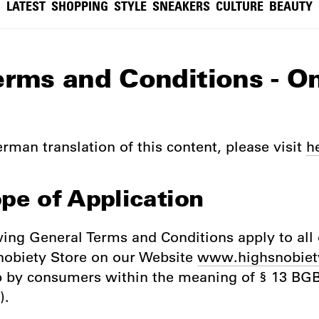
LATEST
SHOPPING
STYLE
SNEAKERS
CULTURE
BEAUTY
erms and Conditions - O
rman translation of this content, please visit
h
ope of Application
wing General Terms and Conditions apply to all 
nobiety Store on our Website
www.highsnobiet
p by consumers within the meaning of § 13 B
).