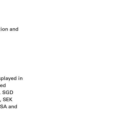
tion and
splayed in
ted
), SGD
, SEK
USA and