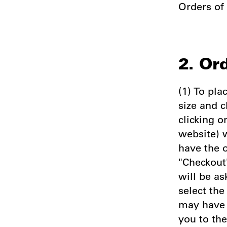
Orders of
2. Or
(1) To pla
size and c
clicking o
website) w
have the 
"Checkout"
will be as
select th
may have 
you to th