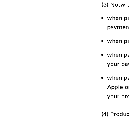
(3) Notwi
when pa
payment
when pay
when pa
your pa
when pa
Apple o
your or
(4) Produc