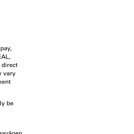
ipay,
EAL,
 direct
y vary
ment
ly be
d
veavägen