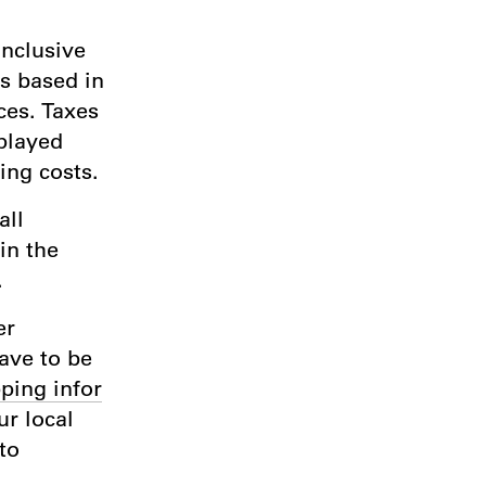
inclusive
rs based in
ces. Taxes
played
ing costs.
all
in the
.
er
have to be
ping infor
r local
to