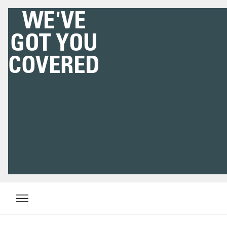
WE'VE
GOT YOU
COVERED