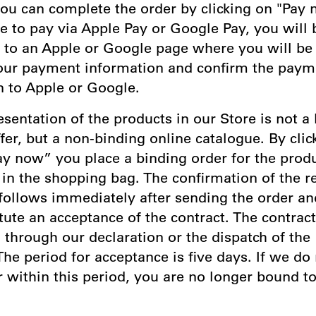
ou can complete the order by clicking on "Pay n
e to pay via Apple Pay or Google Pay, you will 
d to an Apple or Google page where you will be
our payment information and confirm the paym
n to Apple or Google.
esentation of the products in our Store is not a 
fer, but a non-binding online catalogue. By clic
ay now” you place a binding order for the prod
in the shopping bag. The confirmation of the re
 follows immediately after sending the order a
tute an acceptance of the contract. The contract
through our declaration or the dispatch of the
he period for acceptance is five days. If we do
 within this period, you are no longer bound t