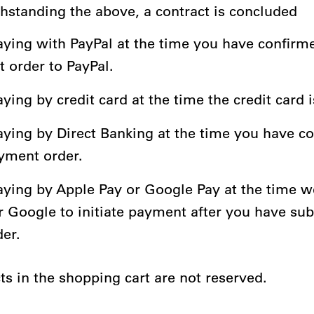
thstanding the above, a contract is concluded
ying with PayPal at the time you have confirm
 order to PayPal.
ing by credit card at the time the credit card 
ying by Direct Banking at the time you have c
yment order.
ying by Apple Pay or Google Pay at the time w
r Google to initiate payment after you have su
der.
ts in the shopping cart are not reserved.