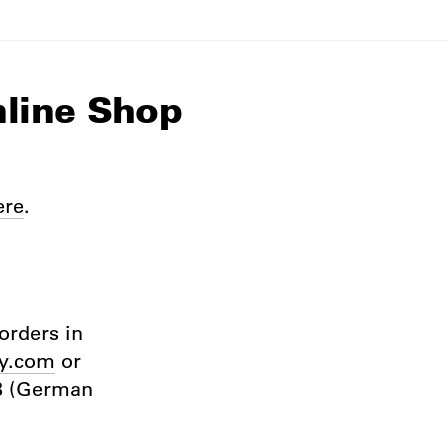
nline Shop
ere
.
orders in
y.com
or
GB (German