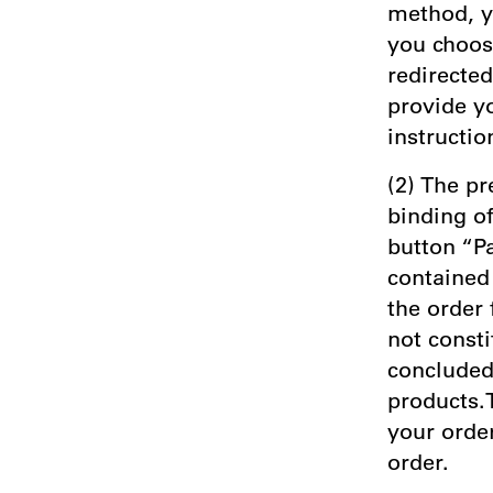
method, y
you choos
redirecte
provide y
instructio
(2) The pr
binding of
button “P
contained 
the order
not consti
concluded 
products.T
your order
order.