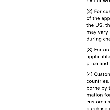
rest of wo
(2) For cu
of the app
the US, t
may vary 
during che
(3) For or
applicable
price and 
(4) Custom
countries.
borne by 
mation
fo
customs au
purchase 