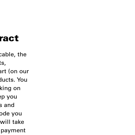
ract
cable, the
ts,
art (on our
ducts. You
king on
ep you
ss and
code you
will take
e payment