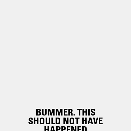
BUMMER. THIS
SHOULD NOT HAVE
HAPPENED