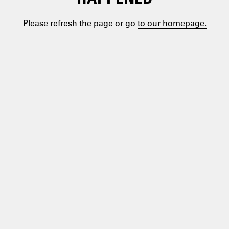
Please refresh the page or go
to our homepage.