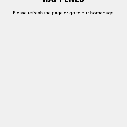
Please refresh the page or go
to our homepage.