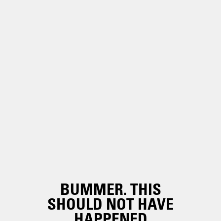
BUMMER. THIS
SHOULD NOT HAVE
HAPPENED