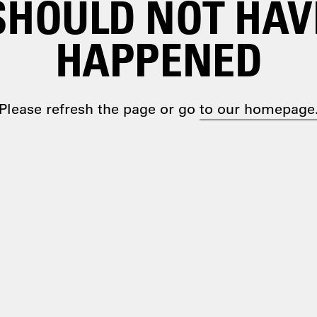
SHOULD NOT HAV
HAPPENED
Please refresh the page or go
to our homepage