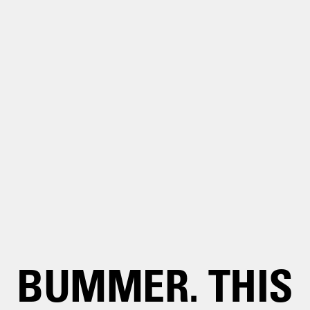
BUMMER. THIS