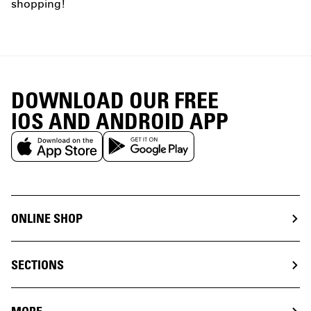
shopping!
DOWNLOAD OUR FREE
IOS AND ANDROID APP
ONLINE SHOP
SECTIONS