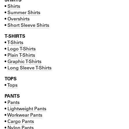
•
Shirts
•
Summer Shirts
•
Overshirts
•
Short Sleeve Shirts
T-SHIRTS
•
T-Shirts
•
Logo T-Shirts
•
Plain T-Shirts
•
Graphic T-Shirts
•
Long Sleeve T-Shirts
TOPS
•
Tops
PANTS
•
Pants
•
Lightweight Pants
•
Workwear Pants
•
Cargo Pants
•
Nylon Pants