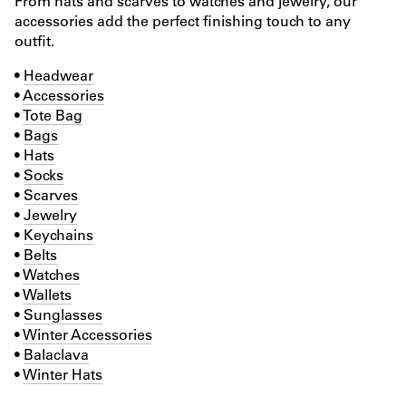
From hats and scarves to watches and jewelry, our
accessories add the perfect finishing touch to any
outfit.
•
Headwear
•
Accessories
•
Tote Bag
•
Bags
•
Hats
•
Socks
•
Scarves
•
Jewelry
•
Keychains
•
Belts
•
Watches
•
Wallets
•
Sunglasses
•
Winter Accessories
•
Balaclava
•
Winter Hats