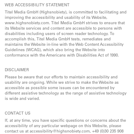
WEB ACCESSIBILITY STATEMENT
Titel Media GmbH (Highsnobiety), is committed to facilitating and
improving the accessibility and usability of its Website,
www.highsnobiety.com. Titel Media GmbH strives to ensure that
its Website services and content are accessible to persons with
disabilities including users of screen reader technology. To
accomplish this, Titel Media GmbH tests, remediates and
maintains the Website in-line with the Web Content Accessibility
Guidelines (WCAG), which also bring the Website into
conformance with the Americans with Disabilities Act of 1990.
DISCLAIMER
Please be aware that our efforts to maintain accessibility and
usability are ongoing. While we strive to make the Website as
accessible as possible some issues can be encountered by
different assistive technology as the range of assistive technology
is wide and varied.
CONTACT US
If, at any time, you have specific questions or concerns about the
accessibility of any particular webpage on this Website, please
contact us at accessibility@highsnobiety.com, +49 (0)30 235 908