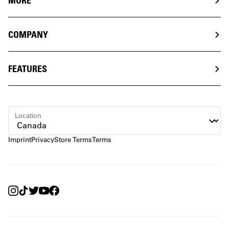
MORE
COMPANY
FEATURES
Location
Imprint
Privacy
Store Terms
Terms