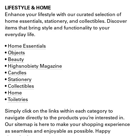
LIFESTYLE & HOME
Enhance your lifestyle with our curated selection of
home essentials, stationery, and collectibles. Discover
items that bring style and functionality to your
everyday life.
•
Home Essentials
•
Objects
•
Beauty
•
Highsnobiety Magazine
•
Candles
•
Stationery
•
Collectibles
•
Home
•
Toiletries
Simply click on the links within each category to
navigate directly to the products you’re interested in.
Our sitemap is here to make your shopping experience
as seamless and enjoyable as possible. Happy