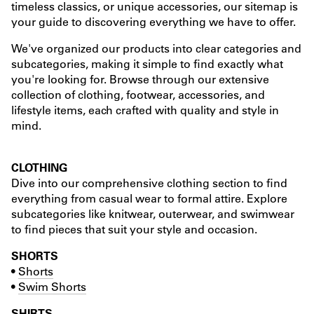
timeless classics, or unique accessories, our sitemap is
your guide to discovering everything we have to offer.
We've organized our products into clear categories and
subcategories, making it simple to find exactly what
you're looking for. Browse through our extensive
collection of clothing, footwear, accessories, and
lifestyle items, each crafted with quality and style in
mind.
CLOTHING
Dive into our comprehensive clothing section to find
everything from casual wear to formal attire. Explore
subcategories like knitwear, outerwear, and swimwear
to find pieces that suit your style and occasion.
SHORTS
•
Shorts
•
Swim Shorts
SHIRTS