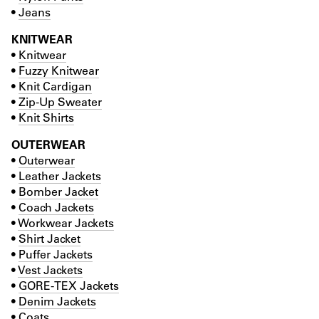
•
Jeans
KNITWEAR
•
Knitwear
•
Fuzzy Knitwear
•
Knit Cardigan
•
Zip-Up Sweater
•
Knit Shirts
OUTERWEAR
•
Outerwear
•
Leather Jackets
•
Bomber Jacket
•
Coach Jackets
•
Workwear Jackets
•
Shirt Jacket
•
Puffer Jackets
•
Vest Jackets
•
GORE-TEX Jackets
•
Denim Jackets
•
Coats