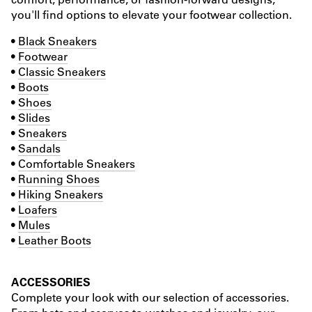
you'll find options to elevate your footwear collection.
•
Black Sneakers
•
Footwear
•
Classic Sneakers
•
Boots
•
Shoes
•
Slides
•
Sneakers
•
Sandals
•
Comfortable Sneakers
•
Running Shoes
•
Hiking Sneakers
•
Loafers
•
Mules
•
Leather Boots
ACCESSORIES
Complete your look with our selection of accessories.