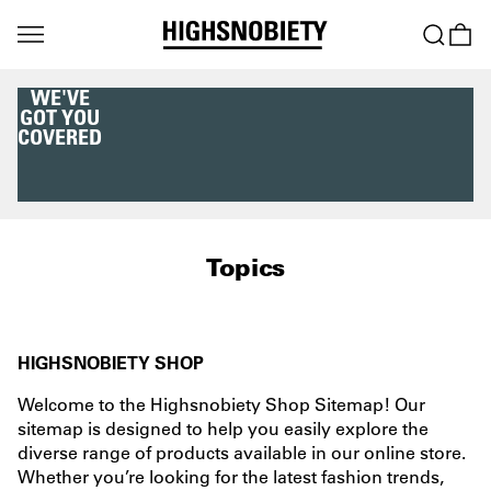
WE'VE
GOT YOU
COVERED
Topics
HIGHSNOBIETY SHOP
Welcome to the Highsnobiety Shop Sitemap! Our
sitemap is designed to help you easily explore the
diverse range of products available in our online store.
Whether you’re looking for the latest fashion trends,