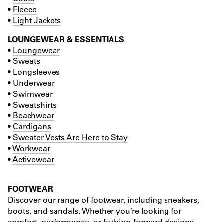
•
Fleece
•
Light Jackets
LOUNGEWEAR & ESSENTIALS
•
Loungewear
•
Sweats
•
Longsleeves
•
Underwear
•
Swimwear
•
Sweatshirts
•
Beachwear
•
Cardigans
•
Sweater Vests Are Here to Stay
•
Workwear
•
Activewear
FOOTWEAR
Discover our range of footwear, including sneakers,
boots, and sandals. Whether you’re looking for
comfort, performance, or fashion-forward designs,