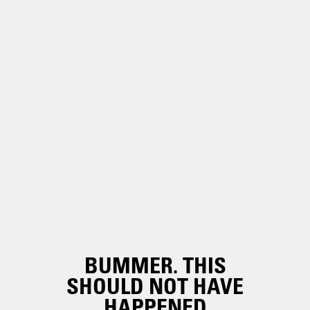
BUMMER. THIS
SHOULD NOT HAVE
HAPPENED