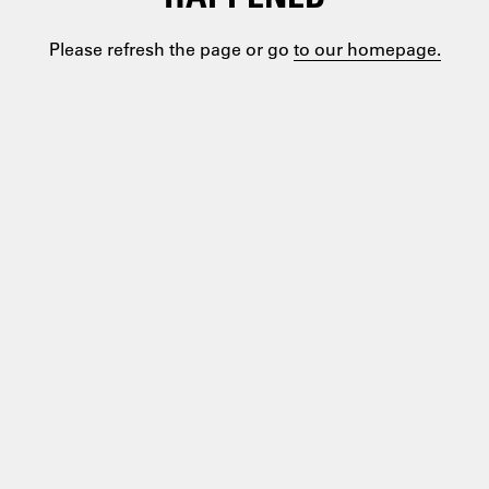
Please refresh the page or go
to our homepage.