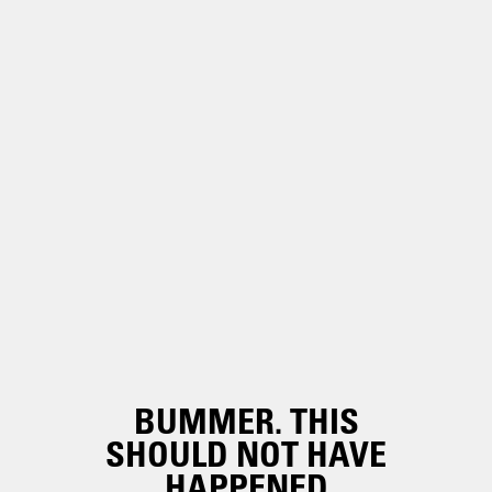
BUMMER. THIS
SHOULD NOT HAVE
HAPPENED