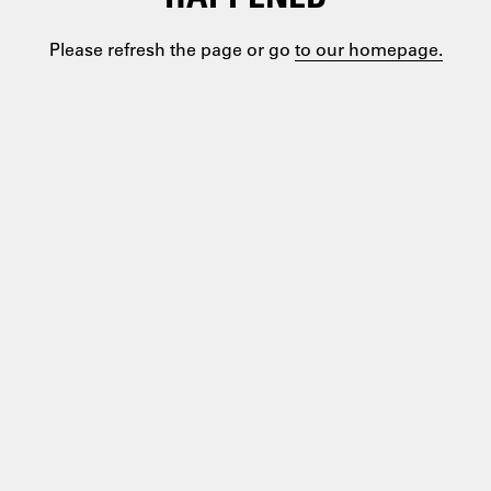
Please refresh the page or go
to our homepage.