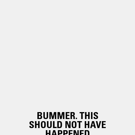
BUMMER. THIS
SHOULD NOT HAVE
HAPPENED