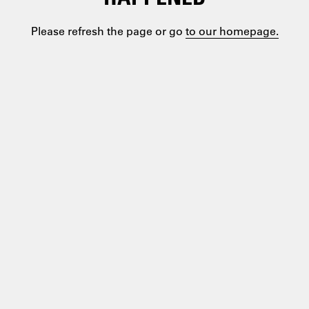
Please refresh the page or go
to our homepage.