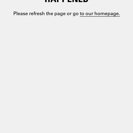
Please refresh the page or go
to our homepage.