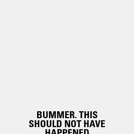
BUMMER. THIS
SHOULD NOT HAVE
HAPPENED