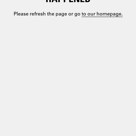
Please refresh the page or go
to our homepage.