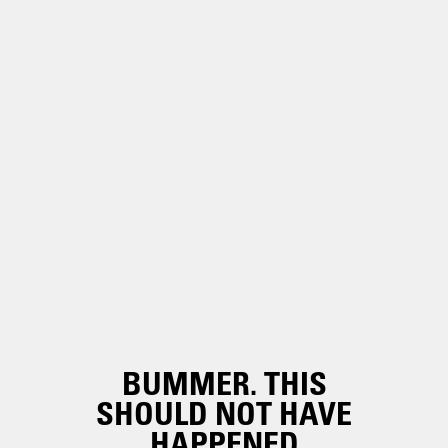
BUMMER. THIS
SHOULD NOT HAVE
HAPPENED