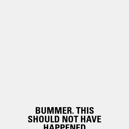
BUMMER. THIS
SHOULD NOT HAVE
HAPPENED