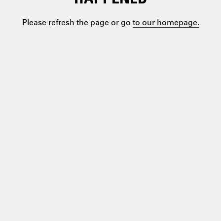
Please refresh the page or go
to our homepage.