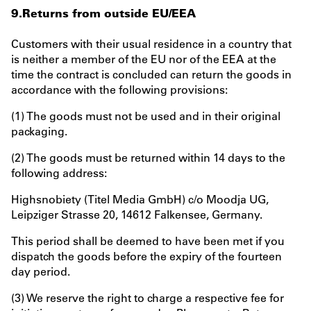
9.Returns from outside EU/EEA
Customers with their usual residence in a country that
is neither a member of the EU nor of the EEA at the
time the contract is concluded can return the goods in
accordance with the following provisions:
(1) The goods must not be used and in their original
packaging.
(2) The goods must be returned within 14 days to the
following address:
Highsnobiety (Titel Media GmbH) c/o Moodja UG,
Leipziger Strasse 20, 14612 Falkensee, Germany.
This period shall be deemed to have been met if you
dispatch the goods before the expiry of the fourteen
day period.
(3) We reserve the right to charge a respective fee for