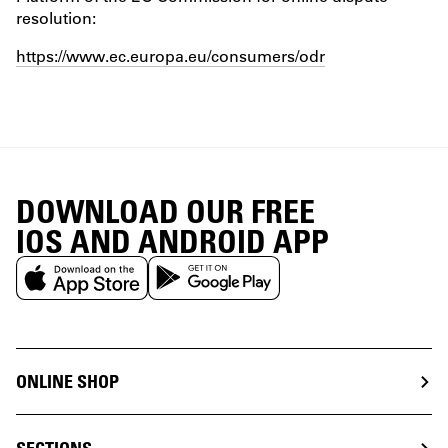
resolution:
https://www.ec.europa.eu/consumers/odr
DOWNLOAD OUR FREE
IOS AND ANDROID APP
ONLINE SHOP