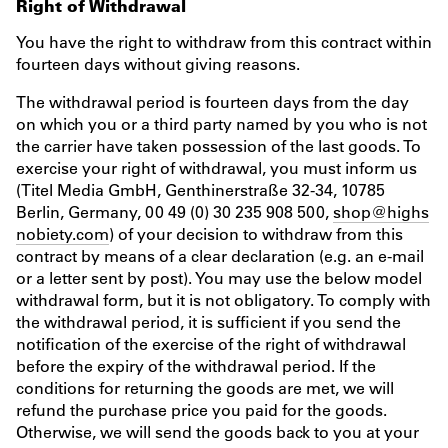
Right of Withdrawal
You have the right to withdraw from this contract within
fourteen days without giving reasons.
The withdrawal period is fourteen days from the day
on which you or a third party named by you who is not
the carrier have taken possession of the last goods. To
exercise your right of withdrawal, you must inform us
(Titel Media GmbH, Genthinerstraße 32-34, 10785
Berlin, Germany, 00 49 (0) 30 235 908 500,
shop@highs
nobiety.com
) of your decision to withdraw from this
contract by means of a clear declaration (e.g. an e-mail
or a letter sent by post). You may use the below model
withdrawal form, but it is not obligatory. To comply with
the withdrawal period, it is sufficient if you send the
notification of the exercise of the right of withdrawal
before the expiry of the withdrawal period. If the
conditions for returning the goods are met, we will
refund the purchase price you paid for the goods.
Otherwise, we will send the goods back to you at your