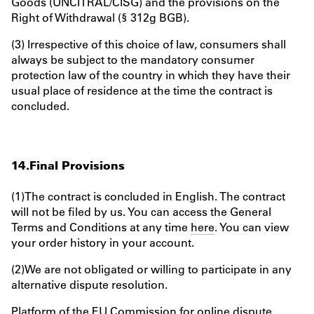
Goods (UNCITRAL/CISG) and the provisions on the
Right of Withdrawal (§ 312g BGB).
(3) Irrespective of this choice of law, consumers shall
always be subject to the mandatory consumer
protection law of the country in which they have their
usual place of residence at the time the contract is
concluded.
14.Final Provisions
(1)The contract is concluded in English. The contract
will not be filed by us. You can access the General
Terms and Conditions at any time
here
. You can view
your order history in your account.
(2)We are not obligated or willing to participate in any
alternative dispute resolution.
Platform of the EU Commission for online dispute