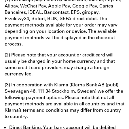
Alipay, WeChat Pay, Apple Pay, Google Pay, Cartes
Bancaires, iDEAL, Bancontact, EPS, giropay,
Przelewy24, Sofort, BLIK, SEPA direct debit. The
payment methods available for your order may vary
depending on your location or device. The available
payment methods will be displayed in the checkout
process.
(2) Please note that your account or credit card will
usually be charged in your home currency and that
some credit card providers may charge a foreign
currency fee.
(3) In cooperation with Klarna (Klarna Bank AB (publ),
Sveavägen 46, 111 34 Stockholm, Sweden) we offer the
following payment options. Please note that not all
payment methods are available in all countries and that
Klarna’s terms and conditions may differ from country
to country:
Direct Banking: Your bank account will be debited