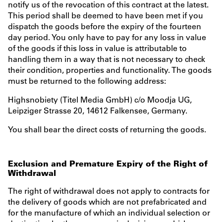
notify us of the revocation of this contract at the latest.
This period shall be deemed to have been met if you
dispatch the goods before the expiry of the fourteen
day period. You only have to pay for any loss in value
of the goods if this loss in value is attributable to
handling them in a way that is not necessary to check
their condition, properties and functionality. The goods
must be returned to the following address:
Highsnobiety (Titel Media GmbH) c/o Moodja UG,
Leipziger Strasse 20, 14612 Falkensee, Germany.
You shall bear the direct costs of returning the goods.
Exclusion and Premature Expiry of the Right of
Withdrawal
The right of withdrawal does not apply to contracts for
the delivery of goods which are not prefabricated and
for the manufacture of which an individual selection or