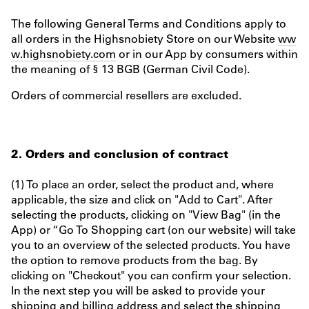
The following General Terms and Conditions apply to
all orders in the Highsnobiety Store on our Website
ww
w.highsnobiety.com
or in our App by consumers within
the meaning of § 13 BGB (German Civil Code).
Orders of commercial resellers are excluded.
2. Orders and conclusion of contract
(1) To place an order, select the product and, where
applicable, the size and click on "Add to Cart". After
selecting the products, clicking on "View Bag" (in the
App) or “Go To Shopping cart (on our website) will take
you to an overview of the selected products. You have
the option to remove products from the bag. By
clicking on "Checkout" you can confirm your selection.
In the next step you will be asked to provide your
shipping and billing address and select the shipping