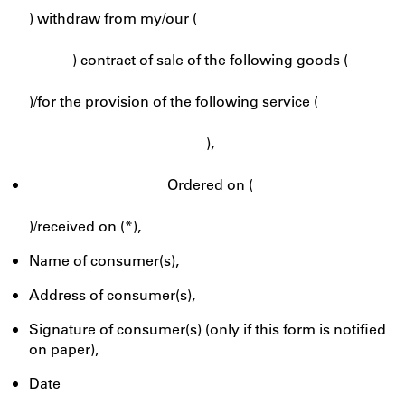
) withdraw from my/our (
) contract of sale of the following goods (
)/for the provision of the following service (
),
Ordered on (
)/received on (*),
Name of consumer(s),
Address of consumer(s),
Signature of consumer(s) (only if this form is notified
on paper),
Date