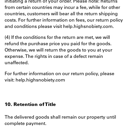
initiating a return of your order. Please note: Returns
from certain countries may incur a fee, while for other
countries, customers will bear all the return shipping
costs. For further information on fees, our return policy
and conditions please visit help.highsnobiety.com.
(4) If the conditions for the return are met, we will
refund the purchase price you paid for the goods.
Otherwise, we will return the goods to you at your
expense. The rights in case of a defect remain
unaffected.
For further information on our return policy, please
visit: help.highsnobiety.com
10. Retention of Title
The delivered goods shall remain our property until
complete payment.