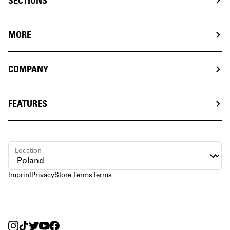
SECTIONS
MORE
COMPANY
FEATURES
Location
Imprint
Privacy
Store Terms
Terms