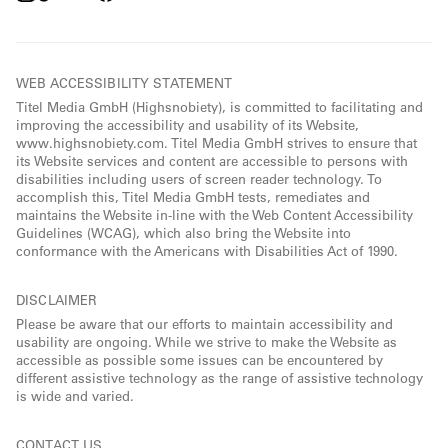
WEB ACCESSIBILITY STATEMENT
Titel Media GmbH (Highsnobiety), is committed to facilitating and
improving the accessibility and usability of its Website,
www.highsnobiety.com. Titel Media GmbH strives to ensure that
its Website services and content are accessible to persons with
disabilities including users of screen reader technology. To
accomplish this, Titel Media GmbH tests, remediates and
maintains the Website in-line with the Web Content Accessibility
Guidelines (WCAG), which also bring the Website into
conformance with the Americans with Disabilities Act of 1990.
DISCLAIMER
Please be aware that our efforts to maintain accessibility and
usability are ongoing. While we strive to make the Website as
accessible as possible some issues can be encountered by
different assistive technology as the range of assistive technology
is wide and varied.
CONTACT US