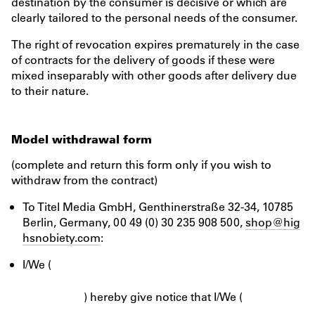
destination by the consumer is decisive or which are
clearly tailored to the personal needs of the consumer.
The right of revocation expires prematurely in the case
of contracts for the delivery of goods if these were
mixed inseparably with other goods after delivery due
to their nature.
Model withdrawal form
(complete and return this form only if you wish to
withdraw from the contract)
To Titel Media GmbH, Genthinerstraße 32-34, 10785
Berlin, Germany, 00 49 (0) 30 235 908 500,
shop@hig
hsnobiety.com
:
I/We (
) hereby give notice that I/We (