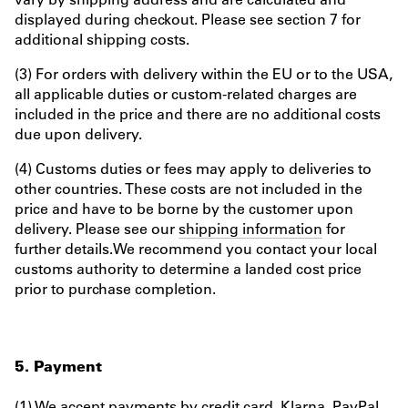
displayed during checkout. Please see section 7 for
additional shipping costs.
(3) For orders with delivery within the EU or to the USA,
all applicable duties or custom-related charges are
included in the price and there are no additional costs
due upon delivery.
(4) Customs duties or fees may apply to deliveries to
other countries. These costs are not included in the
price and have to be borne by the customer upon
delivery. Please see our
shipping information
for
further details.We recommend you contact your local
customs authority to determine a landed cost price
prior to purchase completion.
5. Payment
(1) We accept payments by credit card, Klarna, PayPal,