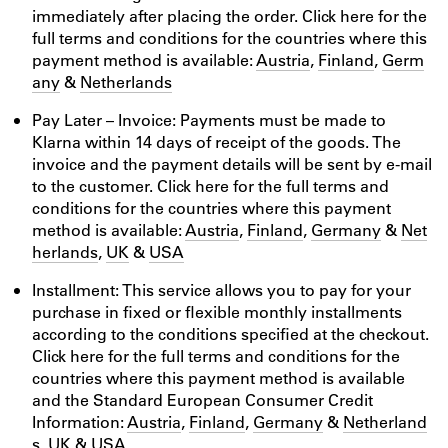
immediately after placing the order. Click here for the
full terms and conditions for the countries where this
payment method is available:
Austria
,
Finland
,
Germ
any
&
Netherlands
Pay Later – Invoice: Payments must be made to
Klarna within 14 days of receipt of the goods. The
invoice and the payment details will be sent by e-mail
to the customer. Click here for the full terms and
conditions for the countries where this payment
method is available:
Austria
,
Finland
,
Germany
&
Net
herlands
,
UK
&
USA
Installment: This service allows you to pay for your
purchase in fixed or flexible monthly installments
according to the conditions specified at the checkout.
Click here for the full terms and conditions for the
countries where this payment method is available
and the Standard European Consumer Credit
Information:
Austria
,
Finland
,
Germany
&
Netherland
s
,
UK
&
USA
.