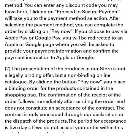
method. You can enter any discount code you may
have here. Clicking on "Proceed to Secure Payment"
will take you to the payment method selection. After
selecting the payment method, you can complete the
order by clicking on "Pay now". If you choose to pay via
Apple Pay or Google Pay, you will be redirected to an
Apple or Google page where you will be asked to
provide your payment information and confirm the
payment instruction to Apple or Google.
(2) The presentation of the products in our Store is not
a legally binding offer, but a non-binding online
catalogue. By clicking the button “Pay now” you place
a binding order for the products contained in the
shopping bag. The confirmation of the receipt of the
order follows immediately after sending the order and
does not constitute an acceptance of the contract. The
contract is only concluded through our declaration or
the dispatch of the products.The period for acceptance
is five days. If we do not accept your order within this