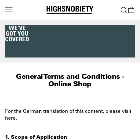
WE'VE
GOT YOU
COVERED
General Terms and Conditions -
Online Shop
For the German translation of this content, please visit
here
.
1. Scope of Application