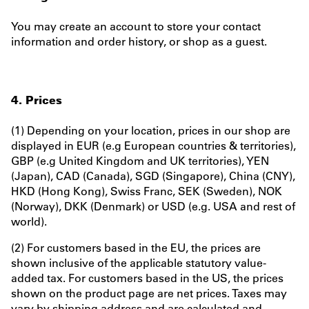
You may create an account to store your contact
information and order history, or shop as a guest.
4. Prices
(1) Depending on your location, prices in our shop are
displayed in EUR (e.g European countries & territories),
GBP (e.g United Kingdom and UK territories), YEN
(Japan), CAD (Canada), SGD (Singapore), China (CNY),
HKD (Hong Kong), Swiss Franc, SEK (Sweden), NOK
(Norway), DKK (Denmark) or USD (e.g. USA and rest of
world).
(2) For customers based in the EU, the prices are
shown inclusive of the applicable statutory value-
added tax. For customers based in the US, the prices
shown on the product page are net prices. Taxes may
vary by shipping address and are calculated and