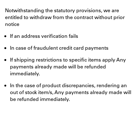
Notwithstanding the statutory provisions, we are
entitled to withdraw from the contract without prior
notice
If an address verification fails
In case of fraudulent credit card payments
If shipping restrictions to specific items apply Any
payments already made will be refunded
immediately.
In the case of product discrepancies, rendering an
out of stock item/s, Any payments already made will
be refunded immediately.