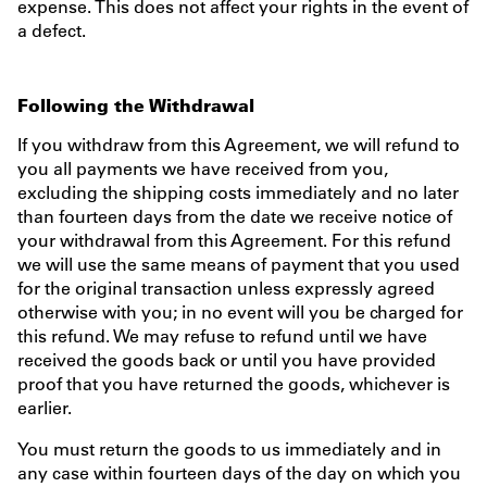
expense. This does not affect your rights in the event of
a defect.
Following the Withdrawal
If you withdraw from this Agreement, we will refund to
you all payments we have received from you,
excluding the shipping costs immediately and no later
than fourteen days from the date we receive notice of
your withdrawal from this Agreement. For this refund
we will use the same means of payment that you used
for the original transaction unless expressly agreed
otherwise with you; in no event will you be charged for
this refund. We may refuse to refund until we have
received the goods back or until you have provided
proof that you have returned the goods, whichever is
earlier.
You must return the goods to us immediately and in
any case within fourteen days of the day on which you