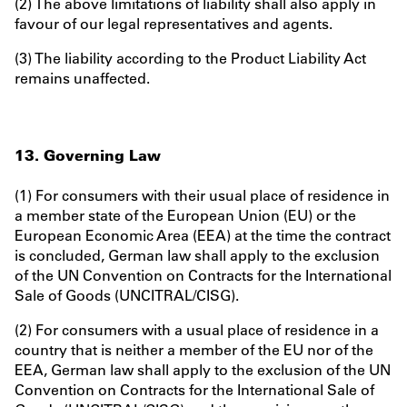
(2) The above limitations of liability shall also apply in
favour of our legal representatives and agents.
(3) The liability according to the Product Liability Act
remains unaffected.
13. Governing Law
(1) For consumers with their usual place of residence in
a member state of the European Union (EU) or the
European Economic Area (EEA) at the time the contract
is concluded, German law shall apply to the exclusion
of the UN Convention on Contracts for the International
Sale of Goods (UNCITRAL/CISG).
(2) For consumers with a usual place of residence in a
country that is neither a member of the EU nor of the
EEA, German law shall apply to the exclusion of the UN
Convention on Contracts for the International Sale of