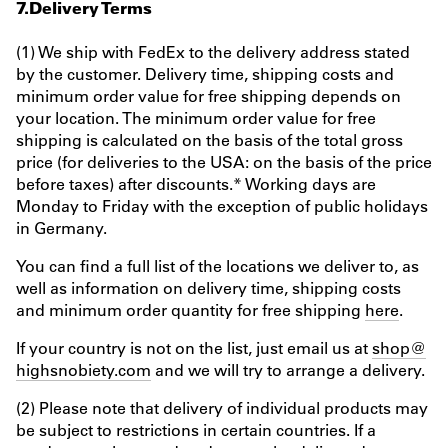
7.Delivery Terms
(1) We ship with FedEx to the delivery address stated
by the customer. Delivery time, shipping costs and
minimum order value for free shipping depends on
your location. The minimum order value for free
shipping is calculated on the basis of the total gross
price (for deliveries to the USA: on the basis of the price
before taxes) after discounts.* Working days are
Monday to Friday with the exception of public holidays
in Germany.
You can find a full list of the locations we deliver to, as
well as information on delivery time, shipping costs
and minimum order quantity for free shipping
here
.
If your country is not on the list, just email us at
shop@
highsnobiety.com
and we will try to arrange a delivery.
(2) Please note that delivery of individual products may
be subject to restrictions in certain countries. If a