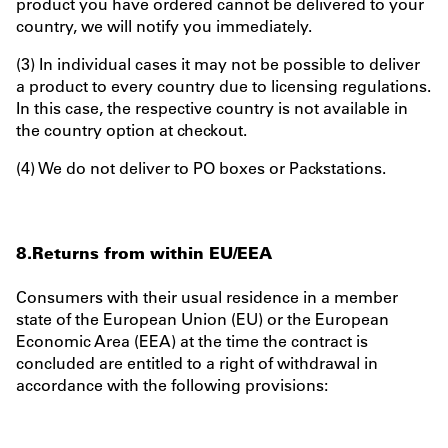
product you have ordered cannot be delivered to your
country, we will notify you immediately.
(3) In individual cases it may not be possible to deliver
a product to every country due to licensing regulations.
In this case, the respective country is not available in
the country option at checkout.
(4) We do not deliver to PO boxes or Packstations.
8.Returns from within EU/EEA
Consumers with their usual residence in a member
state of the European Union (EU) or the European
Economic Area (EEA) at the time the contract is
concluded are entitled to a right of withdrawal in
accordance with the following provisions: