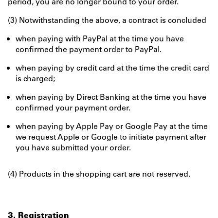
period, you are no longer bound to your order.
(3) Notwithstanding the above, a contract is concluded
when paying with PayPal at the time you have
confirmed the payment order to PayPal.
when paying by credit card at the time the credit card
is charged;
when paying by Direct Banking at the time you have
confirmed your payment order.
when paying by Apple Pay or Google Pay at the time
we request Apple or Google to initiate payment after
you have submitted your order.
(4) Products in the shopping cart are not reserved.
3. Registration