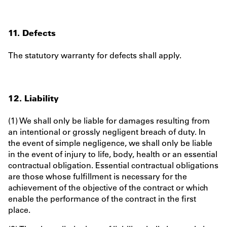
11. Defects
The statutory warranty for defects shall apply.
12. Liability
(1) We shall only be liable for damages resulting from
an intentional or grossly negligent breach of duty. In
the event of simple negligence, we shall only be liable
in the event of injury to life, body, health or an essential
contractual obligation. Essential contractual obligations
are those whose fulfillment is necessary for the
achievement of the objective of the contract or which
enable the performance of the contract in the first
place.