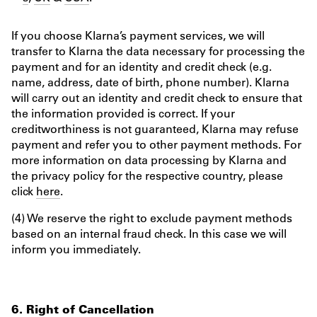
If you choose Klarna’s payment services, we will
transfer to Klarna the data necessary for processing the
payment and for an identity and credit check (e.g.
name, address, date of birth, phone number). Klarna
will carry out an identity and credit check to ensure that
the information provided is correct. If your
creditworthiness is not guaranteed, Klarna may refuse
payment and refer you to other payment methods. For
more information on data processing by Klarna and
the privacy policy for the respective country, please
click
here
.
(4) We reserve the right to exclude payment methods
based on an internal fraud check. In this case we will
inform you immediately.
6. Right of Cancellation