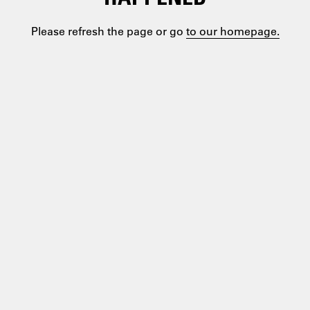
Please refresh the page or go
to our homepage.