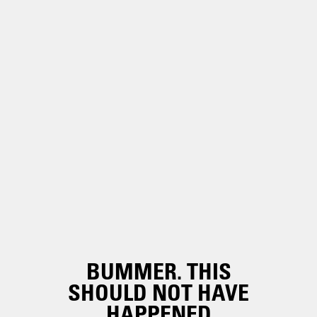
BUMMER. THIS
SHOULD NOT HAVE
HAPPENED