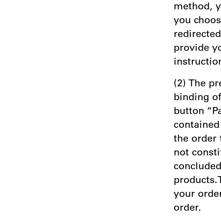
method, y
you choos
redirecte
provide y
instructio
(2) The pr
binding of
button “P
contained 
the order
not consti
concluded 
products.T
your order
order.