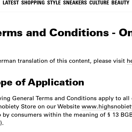
LATEST
SHOPPING
STYLE
SNEAKERS
CULTURE
BEAUTY
erms and Conditions - O
rman translation of this content, please visit
h
ope of Application
wing General Terms and Conditions apply to all 
nobiety Store on our Website
www.highsnobiet
p by consumers within the meaning of § 13 B
).