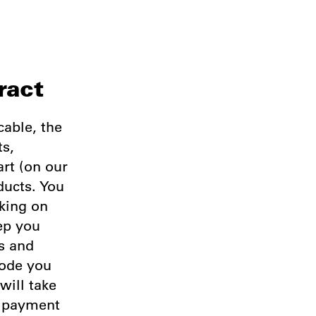
ract
cable, the
ts,
art (on our
ducts. You
king on
ep you
ss and
code you
will take
e payment