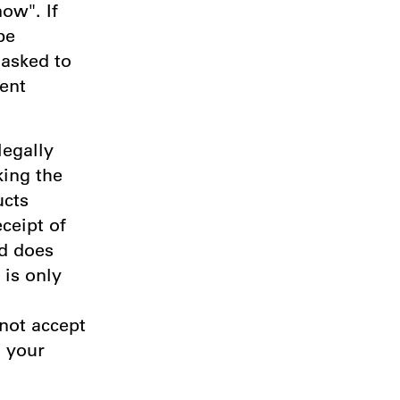
ow". If
be
 asked to
ent
legally
king the
ucts
ceipt of
nd does
 is only
 not accept
o your