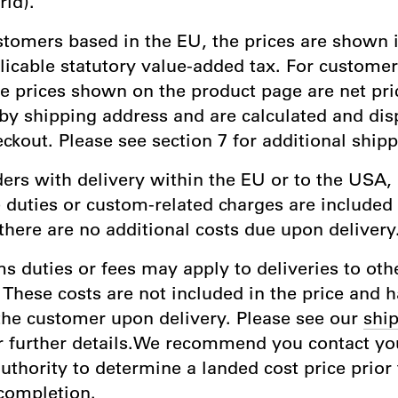
rld).
stomers based in the EU, the prices are shown 
licable statutory value-added tax. For custome
he prices shown on the product page are net pri
by shipping address and are calculated and dis
ckout. Please see section 7 for additional shipp
ders with delivery within the EU or to the USA, 
 duties or custom-related charges are included 
there are no additional costs due upon delivery
s duties or fees may apply to deliveries to oth
 These costs are not included in the price and 
the customer upon delivery. Please see our
ship
r further details.We recommend you contact you
thority to determine a landed cost price prior 
completion.