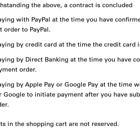
thstanding the above, a contract is concluded
ying with PayPal at the time you have confirm
 order to PayPal.
ing by credit card at the time the credit card 
ying by Direct Banking at the time you have c
yment order.
ying by Apple Pay or Google Pay at the time w
r Google to initiate payment after you have su
der.
ts in the shopping cart are not reserved.