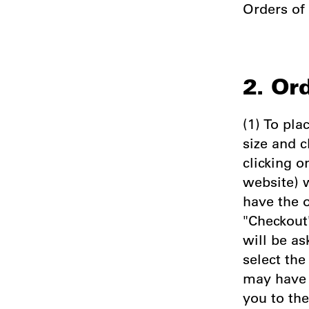
Orders of
2. Or
(1) To pla
size and c
clicking o
website) w
have the 
"Checkout"
will be as
select th
may have 
you to th