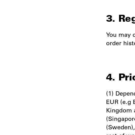
3. Re
You may c
order hist
4. Pri
(1) Depend
EUR (e.g 
Kingdom a
(Singapor
(Sweden),