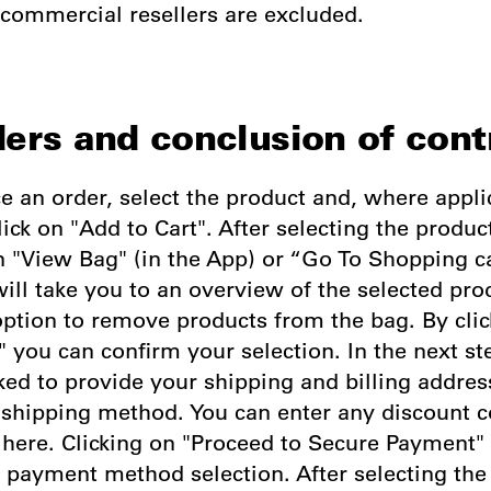
 commercial resellers are excluded.
ders and conclusion of cont
ce an order, select the product and, where appli
lick on "Add to Cart". After selecting the produc
n "View Bag" (in the App) or “Go To Shopping c
ill take you to an overview of the selected pro
option to remove products from the bag. By clic
 you can confirm your selection. In the next st
ked to provide your shipping and billing addre
e shipping method. You can enter any discount 
here. Clicking on "Proceed to Secure Payment" 
e payment method selection. After selecting th