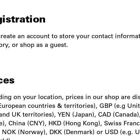
gistration
reate an account to store your contact informa
ory, or shop as a guest.
ces
ing on your location, prices in our shop are di
European countries & territories), GBP (e.g Uni
nd UK territories), YEN (Japan), CAD (Canada
e), China (CNY), HKD (Hong Kong), Swiss Franc
 NOK (Norway), DKK (Denmark) or USD (e.g. 