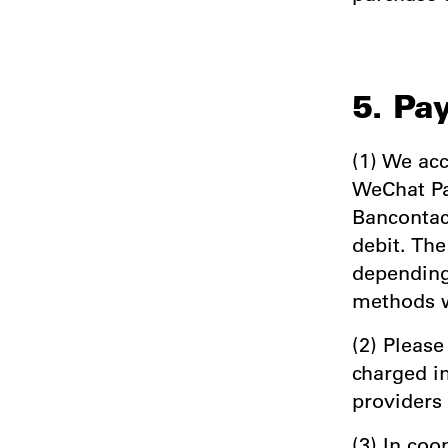
5. Pa
(1) We acc
WeChat Pa
Bancontact
debit. Th
depending
methods w
(2) Please
charged i
providers
(3) In co