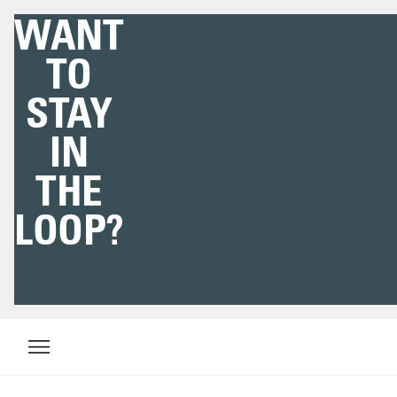
WE'VE
GOT YOU
COVERED