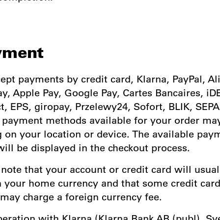
yment
ept payments by credit card, Klarna, PayPal, Al
y, Apple Pay, Google Pay, Cartes Bancaires, iD
, EPS, giropay, Przelewy24, Sofort, BLIK, SEPA
e payment methods available for your order ma
 on your location or device. The available pay
ill be displayed in the checkout process.
 note that your account or credit card will usual
n your home currency and that some credit car
 may charge a foreign currency fee.
operation with Klarna (Klarna Bank AB (publ), S