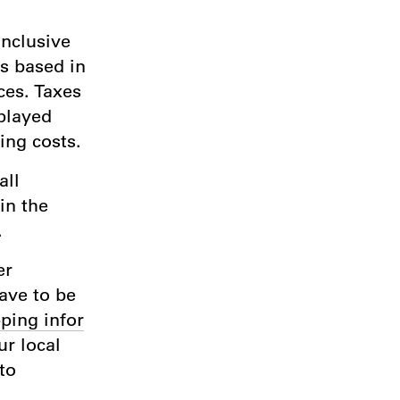
inclusive
rs based in
ces. Taxes
played
ing costs.
all
in the
.
er
have to be
ping infor
r local
to