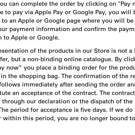
ou can complete the order by clicking on "Pay n
e to pay via Apple Pay or Google Pay, you will 
d to an Apple or Google page where you will be
our payment information and confirm the paym
n to Apple or Google.
esentation of the products in our Store is not a 
fer, but a non-binding online catalogue. By clic
ay now” you place a binding order for the prod
in the shopping bag. The confirmation of the re
 follows immediately after sending the order a
tute an acceptance of the contract. The contract
through our declaration or the dispatch of the
he period for acceptance is five days. If we do
 within this period, you are no longer bound t