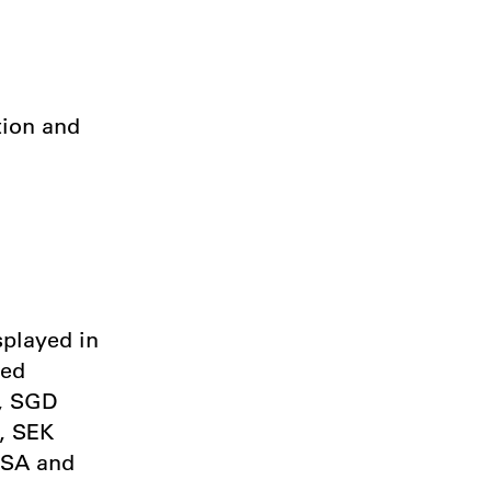
tion and
splayed in
ted
), SGD
, SEK
USA and