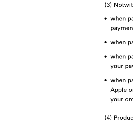
(3) Notwi
when pa
payment
when pay
when pa
your pa
when pa
Apple o
your or
(4) Produc