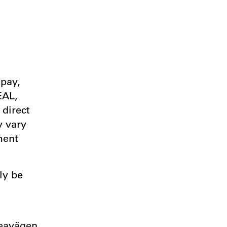
ipay,
EAL,
 direct
y vary
ment
ly be
d
veavägen