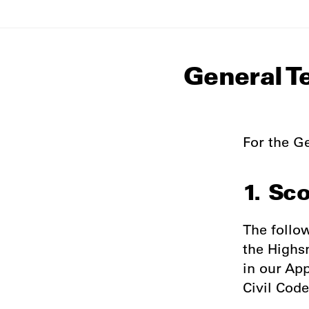
General T
For the Ge
1. Sc
The follo
the Highs
in our Ap
Civil Code