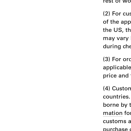
rest of wo
(2) For cu
of the app
the US, t
may vary 
during che
(3) For or
applicable
price and 
(4) Custom
countries.
borne by 
mation
fo
customs au
purchase 