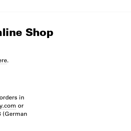
nline Shop
ere
.
orders in
y.com
or
GB (German