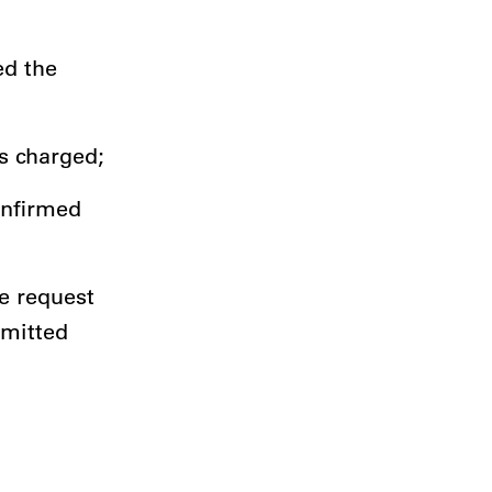
ed the
is charged;
onfirmed
e request
bmitted