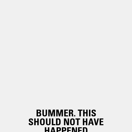
BUMMER. THIS
SHOULD NOT HAVE
HAPPENED