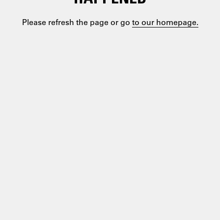
Please refresh the page or go
to our homepage.